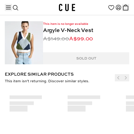
This item is no longer available
Argyle V-Neck Vest
A$149.00
A$99.00
TRENDING PRODUCTS
SOLD OUT
EXPLORE SIMILAR PRODUCTS
This item isn’t returning. Discover similar styles.