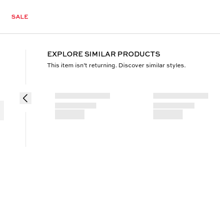
SALE
EXPLORE SIMILAR PRODUCTS
This item isn’t returning. Discover similar styles.