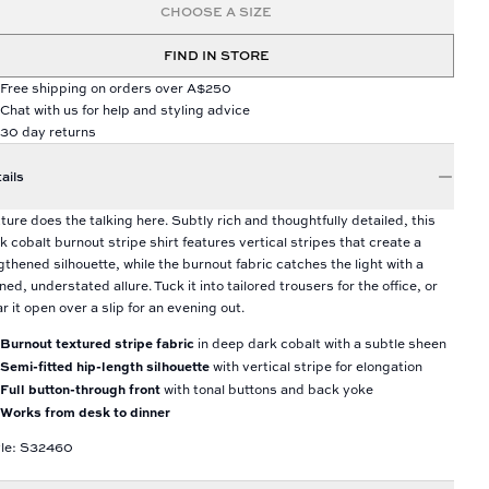
CHOOSE A SIZE
FIND IN STORE
Free shipping on orders over A$250
Chat with us for help and styling advice
30 day returns
ails
ture does the talking here. Subtly rich and thoughtfully detailed, this
k cobalt burnout stripe shirt features vertical stripes that create a
gthened silhouette, while the burnout fabric catches the light with a
ined, understated allure. Tuck it into tailored trousers for the office, or
r it open over a slip for an evening out.
Burnout textured stripe fabric
in deep dark cobalt with a subtle sheen
Semi-fitted hip-length silhouette
with vertical stripe for elongation
Full button-through front
with tonal buttons and back yoke
Works from desk to dinner
yle: S32460