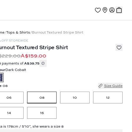
me
/
Tops & Shirts
/
Burnout Textured Stripe Shirt
% OFF STOREWIDE
rnout Textured Stripe Shirt
$229.00
A$159.00
4 payments of
A$39.75
our
Dark Cobalt
e
08
Size Guide
08
06
10
12
14
16
a is 178cm / 5'10", she wears a size 8