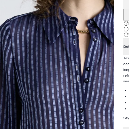
Det
Tex
dar
len
ref
wea
St