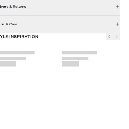
ivery & Returns
ric & Care
YLE INSPIRATION