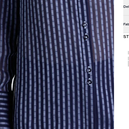
Del
Fab
ST