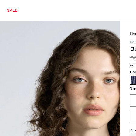
SALE
Ho
20
Bu
A
or 
Col
Siz
Zuz