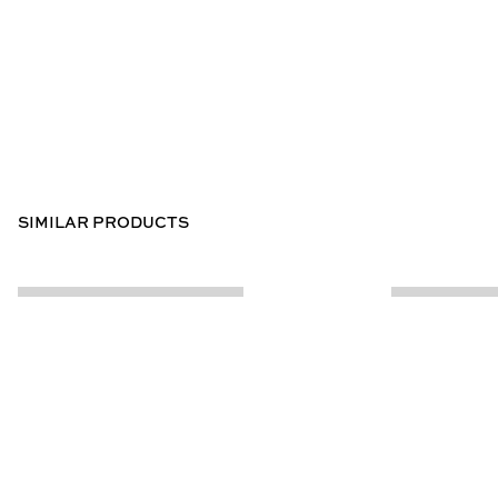
SIMILAR PRODUCTS
CUSTOMER INFO
ABOUT US
Contact Us
Our Story
Help Centre
Store Locator