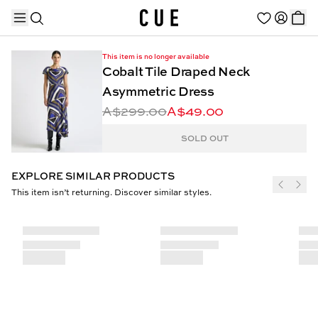
This item is no longer available
Cobalt Tile Draped Neck
Asymmetric Dress
A$299.00
A$49.00
TRENDING PRODUCTS
SOLD OUT
EXPLORE SIMILAR PRODUCTS
This item isn’t returning. Discover similar styles.