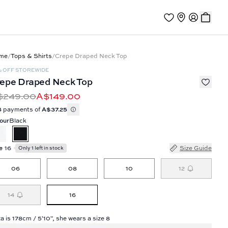
me
/
Tops & Shirts
/
Crepe Draped Neck Top
% OFF STOREWIDE
epe Draped Neck Top
$249.00
A$149.00
4 payments of
A$37.25
our
Black
e
16
Size Guide
Only 1 left in stock
06
08
10
12
16
14
a is 178cm / 5'10", she wears a size 8