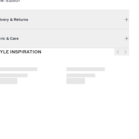
le: S32501
ivery & Returns
ric & Care
YLE INSPIRATION