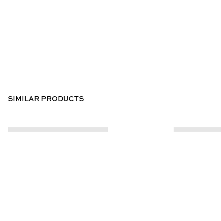
SIMILAR PRODUCTS
CUSTOMER INFO
ABOUT US
Contact Us
Our Story
Help Centre
Store Locator