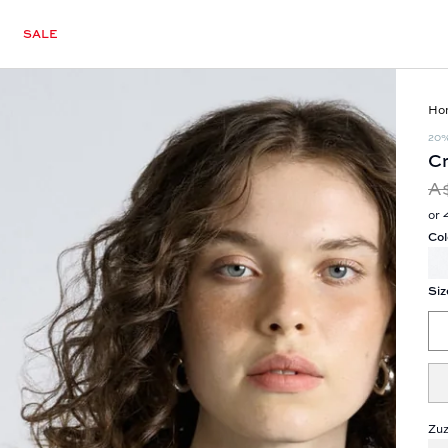
SALE
Ho
20
Cr
A
or 
Col
Siz
Zuz