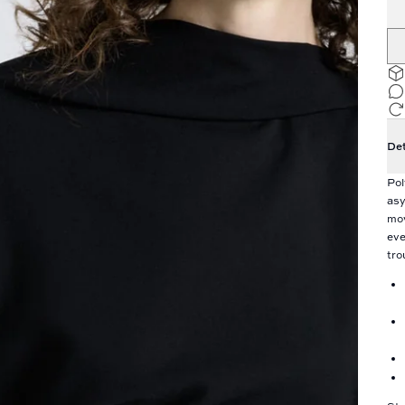
Det
Pol
asy
mov
eve
tro