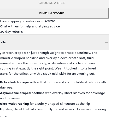
CHOOSE A SIZE
FIND IN STORE
Free shipping on orders over A$250
Chat with us for help and styling advice
30 day returns
ails
y stretch crepe with just enough weight to drape beautifully. The
mmetric draped neckline and overlay sleeve create soft, fluid
ement across the upper body, while side-waist ruching draws
rything in at exactly the right point. Wear it tucked into tailored
users for the office, or with a sleek midi skirt for an evening out.
Poly stretch crepe
with soft structure and comfortable stretch for all-
day wear
Asymmetric draped neckline
with overlay short sleeves for coverage
and movement
Side-waist ruching
for a subtly shaped silhouette at the hip
Hip-length cut
that sits beautifully tucked or worn loose over tailoring