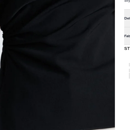
Sty
Del
Fab
ST