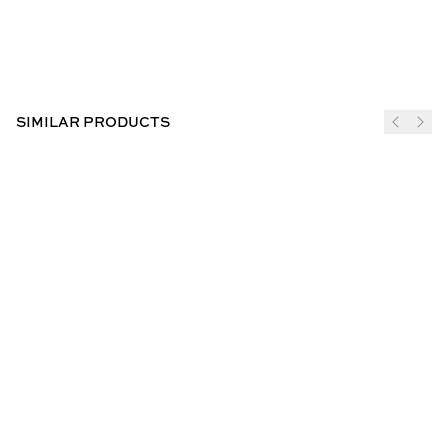
SIMILAR PRODUCTS
JOIN THE CLUB
SUBSCRIBE
CUSTOMER INFO
ABOUT US