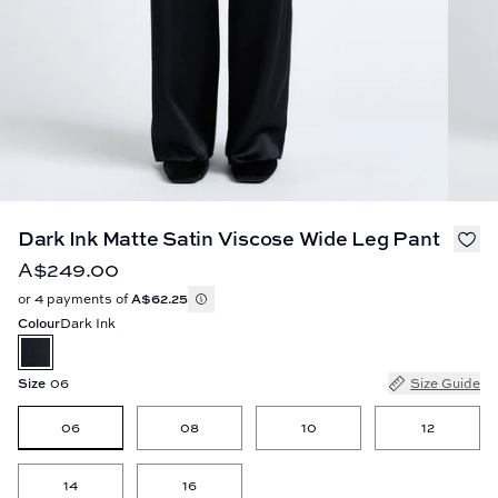
Dark Ink Matte Satin Viscose Wide Leg Pant
A$249.00
or 4 payments of
A$62.25
Colour
Dark Ink
Size
06
Size Guide
06
08
10
12
14
16