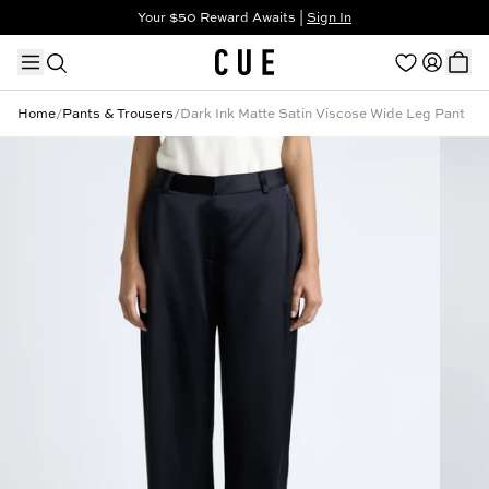
Your $50 Reward Awaits |
Sign In
Not a member?
Step In to Unlock $50
Home
/
Pants & Trousers
/
Dark Ink Matte Satin Viscose Wide Leg Pant
TRENDING PRODUCTS