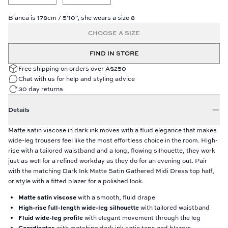
Bianca is 178cm / 5'10", she wears a size 8
CHOOSE A SIZE
FIND IN STORE
Free shipping on orders over A$250
Chat with us for help and styling advice
30 day returns
Details
Matte satin viscose in dark ink moves with a fluid elegance that makes
wide-leg trousers feel like the most effortless choice in the room. High-
rise with a tailored waistband and a long, flowing silhouette, they work
just as well for a refined workday as they do for an evening out. Pair
with the matching Dark Ink Matte Satin Gathered Midi Dress top half,
or style with a fitted blazer for a polished look.
Matte satin viscose
with a smooth, fluid drape
High-rise full-length wide-leg silhouette
with tailored waistband
Fluid wide-leg profile
with elegant movement through the leg
Coordinates
with matching dark ink satin tops and blazers