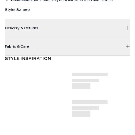
Style: S21859
Delivery & Returns
Fabric & Care
STYLE INSPIRATION