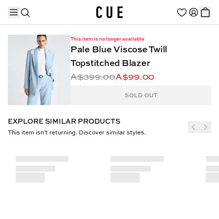
This item is no longer available
Pale Blue Viscose Twill
Topstitched Blazer
A$399.00
A$99.00
TRENDING PRODUCTS
SOLD OUT
EXPLORE SIMILAR PRODUCTS
This item isn’t returning. Discover similar styles.