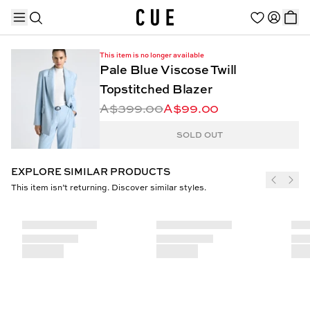
This item is no longer available
Pale Blue Viscose Twill
Topstitched Blazer
A$399.00
A$99.00
TRENDING PRODUCTS
SOLD OUT
EXPLORE SIMILAR PRODUCTS
This item isn’t returning. Discover similar styles.