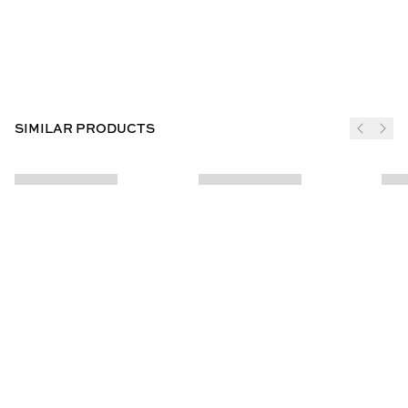
SIMILAR PRODUCTS
JOIN THE CLUB
SUBSCRIBE