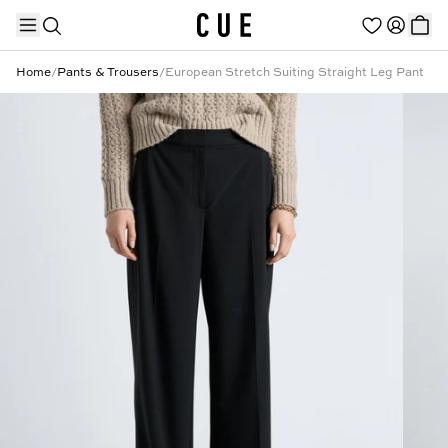
Home
/
Pants & Trousers
/
European Stretch Suiting Straight Leg Pant
TRENDING PRODUCTS