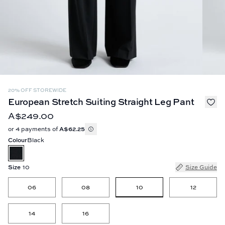
20% OFF STOREWIDE
European Stretch Suiting Straight Leg Pant
A$249.00
or 4 payments of
A$62.25
Colour
Black
Size
10
Size Guide
10
06
08
12
14
16