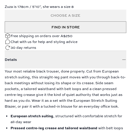
Zuza is 178cm / 5'10", she wears a size 8
CHOOSE A SIZE
FIND IN STORE
Free shipping on orders over A$250
Chat with us for help and styling advice
30 day returns
Details
Your most reliable black trouser, done properly. Cut from European
stretch suiting, this straight-leg pant moves with you through back-to-
back meetings without losing its shape or its crease. Side seam
pockets, a tailored waistband with belt loops and a clean pressed
centre-leg crease give it the kind of quiet authority that works just as
hard as you do. Wear it as a set with the European Stretch Suiting
Blazer, or pair it with a tucked-in blouse for an everyday office look.
European stretch suiting
, structured with comfortable stretch for
all-day wear
Pressed centre-leg crease and tailored waistband
with belt loops