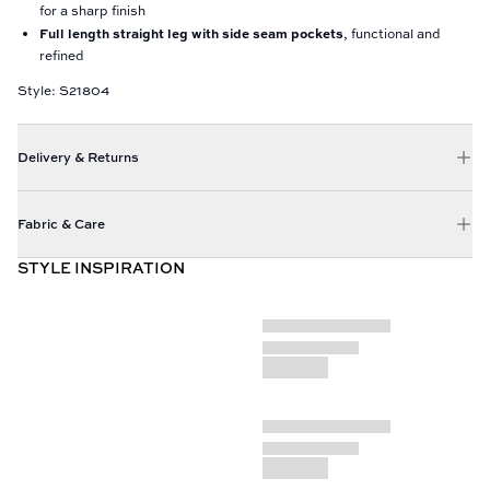
for a sharp finish
Full length straight leg with side seam pockets
, functional and
refined
Style: S21804
Delivery & Returns
Fabric & Care
STYLE INSPIRATION