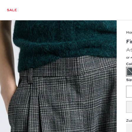
SALE
Ho
Fi
A
or 
Col
Siz
Zuz