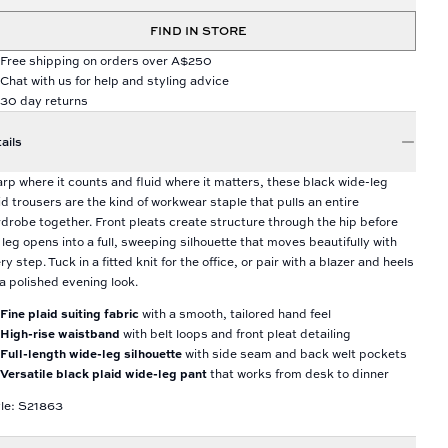
FIND IN STORE
Free shipping on orders over A$250
Chat with us for help and styling advice
30 day returns
ails
rp where it counts and fluid where it matters, these black wide-leg
id trousers are the kind of workwear staple that pulls an entire
drobe together. Front pleats create structure through the hip before
 leg opens into a full, sweeping silhouette that moves beautifully with
ry step. Tuck in a fitted knit for the office, or pair with a blazer and heels
 a polished evening look.
Fine plaid suiting fabric
with a smooth, tailored hand feel
High-rise waistband
with belt loops and front pleat detailing
Full-length wide-leg silhouette
with side seam and back welt pockets
Versatile black plaid wide-leg pant
that works from desk to dinner
le: S21863