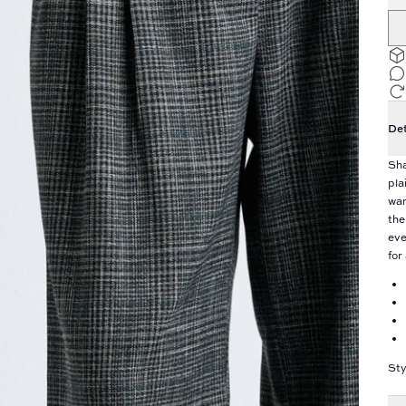
Det
Sha
pla
war
the
eve
for
Sty