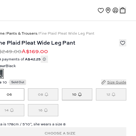
me
/
Pants & Trousers
/
Fine Plaid Pleat Wide Leg Pant
ne Plaid Pleat Wide Leg Pant
$249.00
A$169.00
4 payments of
A$42.25
our
Black
e
10
Size Guide
Sold Out
10
06
08
12
14
16
a is 178cm / 5'10", she wears a size 8
CHOOSE A SIZE