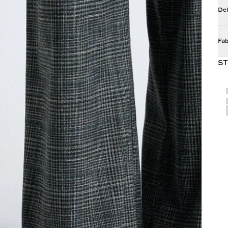
Del
Fab
ST