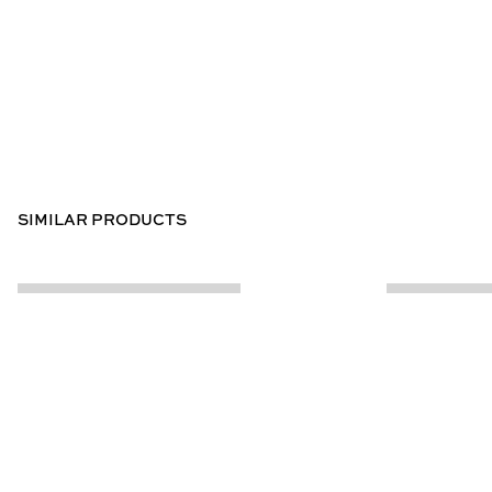
SIMILAR PRODUCTS
CUSTOMER INFO
ABOUT US
Contact Us
Our Story
Help Centre
Store Locator