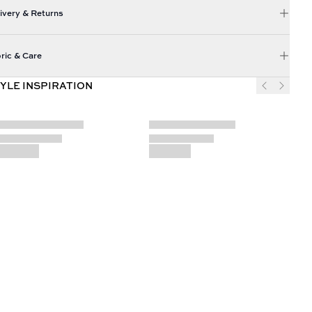
ivery & Returns
ric & Care
YLE INSPIRATION