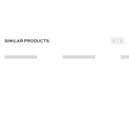
SIMILAR PRODUCTS
JOIN THE CLUB
SUBSCRIBE