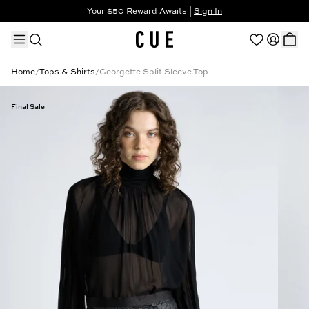
Your $50 Reward Awaits |
Sign In
Not a member?
Step In to Unlock $50
Home
/
Tops & Shirts
/
Georgette Split Sleeve Top
Final Sale
TRENDING PRODUCTS