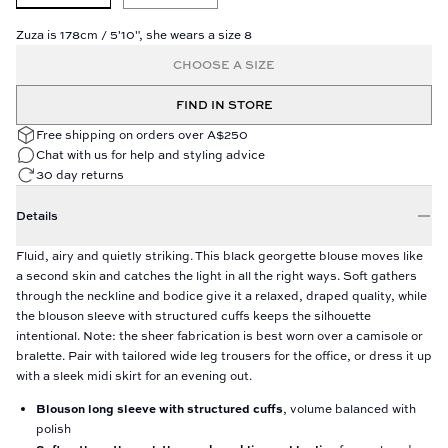
Zuza is 178cm / 5'10", she wears a size 8
CHOOSE A SIZE
FIND IN STORE
Free shipping on orders over A$250
Chat with us for help and styling advice
30 day returns
Details
Fluid, airy and quietly striking. This black georgette blouse moves like
a second skin and catches the light in all the right ways. Soft gathers
through the neckline and bodice give it a relaxed, draped quality, while
the blouson sleeve with structured cuffs keeps the silhouette
intentional. Note: the sheer fabrication is best worn over a camisole or
bralette. Pair with tailored wide leg trousers for the office, or dress it up
with a sleek midi skirt for an evening out.
Blouson long sleeve with structured cuffs
, volume balanced with
polish