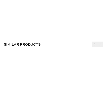
SIMILAR PRODUCTS
JOIN THE CLUB