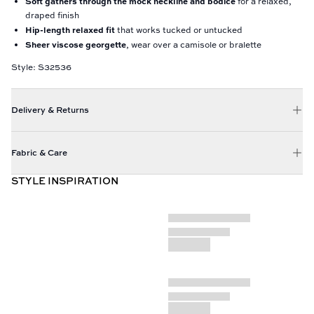
Soft gathers through the mock neckline and bodice
for a relaxed,
draped finish
Hip-length relaxed fit
that works tucked or untucked
Sheer viscose georgette
, wear over a camisole or bralette
Style: S32536
Delivery & Returns
Fabric & Care
STYLE INSPIRATION