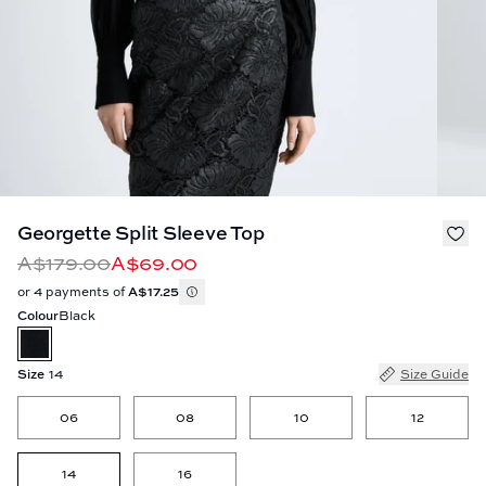
Georgette Split Sleeve Top
A$179.00
A$69.00
or 4 payments of
A$17.25
Colour
Black
Size
14
Size Guide
06
08
10
12
14
16