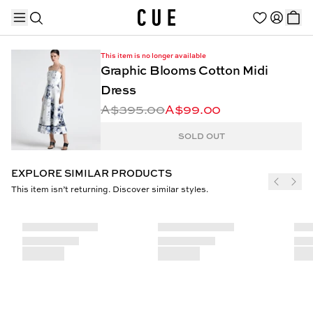
This item is no longer available
Graphic Blooms Cotton Midi
Dress
A$395.00
A$99.00
TRENDING PRODUCTS
SOLD OUT
EXPLORE SIMILAR PRODUCTS
This item isn’t returning. Discover similar styles.