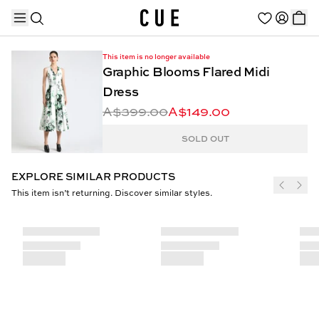
This item is no longer available
Graphic Blooms Flared Midi
Dress
A$399.00
A$149.00
TRENDING PRODUCTS
SOLD OUT
EXPLORE SIMILAR PRODUCTS
This item isn’t returning. Discover similar styles.