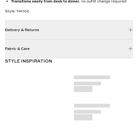
Transitions easily from desk to dinner
, no outfit change required
Style: Y41102
Delivery & Returns
Fabric & Care
STYLE INSPIRATION