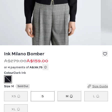
Ink Milano Bomber
A$279.00
A$159.00
or 4 payments of
A$39.75
Colour
Dark Ink
Size
M
Size Guide
Sold Out
M
XS
S
L
XL