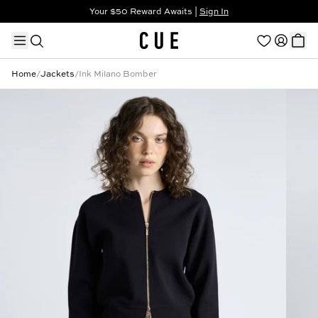
Your $50 Reward Awaits |
Sign In
Not a member?
Step In to Unlock $50
Home
/
Jackets
/
Ink Milano Bomber
TRENDING PRODUCTS