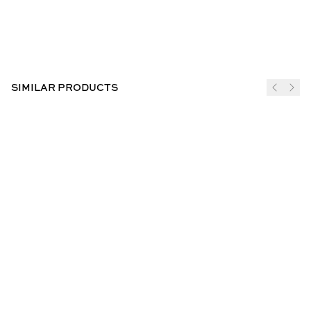
SIMILAR PRODUCTS
JOIN THE CLUB
SUBSCRIBE