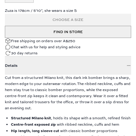
Zuza is 178cm / 5'10", she wears a size S
CHOOSE A SIZE
FIND IN STORE
Free shipping on orders over A$250
Chat with us for help and styling advice
30 day returns
Details
Cut from a structured Milano knit, this dark ink bomber brings a sharp,
modern edge to your outerwear rotation. The ribbed neckline, cuffs and
hem stay true to classic bomber proportions, while the exposed
centre-front zip keeps it clean and contemporary. Wear it over a fitted
knit and tailored trousers for the office, or throw it over a slip dress for
an evening out.
Structured Milano knit
, holds its shape with a smooth, refined finish
Centre-front exposed zip
with ribbed neckline, cuffs and hem
Hip length, long sleeve cut
with classic bomber proportions