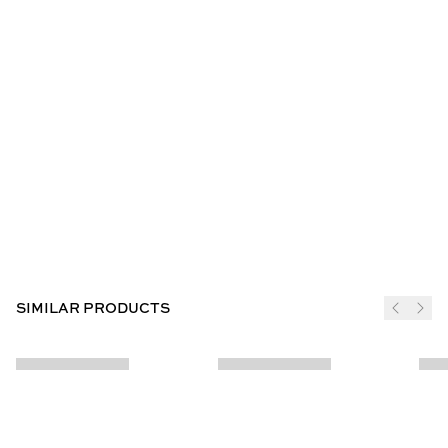
SIMILAR PRODUCTS