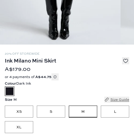
20% OFF STOREWIDE
Ink Milano Mini Skirt
A$179.00
or 4 payments of
A$44.75
Colour
Dark Ink
Size
M
Size Guide
M
XS
S
L
XL