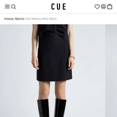
Home
/
Skirts
/
Ink Milano Mini Skirt
TRENDING PRODUCTS