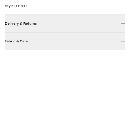
Style: Y11447
Delivery & Returns
Fabric & Care