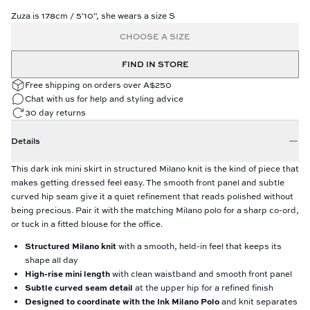
Zuza is 178cm / 5'10", she wears a size S
CHOOSE A SIZE
FIND IN STORE
Free shipping on orders over A$250
Chat with us for help and styling advice
30 day returns
Details
This dark ink mini skirt in structured Milano knit is the kind of piece that
makes getting dressed feel easy. The smooth front panel and subtle
curved hip seam give it a quiet refinement that reads polished without
being precious. Pair it with the matching Milano polo for a sharp co-ord,
or tuck in a fitted blouse for the office.
Structured Milano knit
with a smooth, held-in feel that keeps its
shape all day
High-rise mini length
with clean waistband and smooth front panel
Subtle curved seam detail
at the upper hip for a refined finish
Designed to coordinate with the Ink Milano Polo
and knit separates