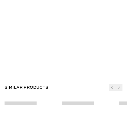
SIMILAR PRODUCTS