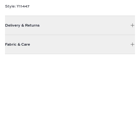
Style: Y11447
Delivery & Returns
Fabric & Care