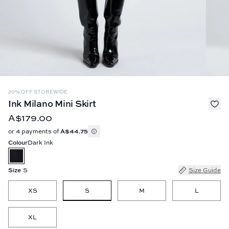
20% OFF STOREWIDE
Ink Milano Mini Skirt
A$179.00
or 4 payments of
A$44.75
Colour
Dark Ink
Size
S
Size Guide
S
XS
M
L
XL