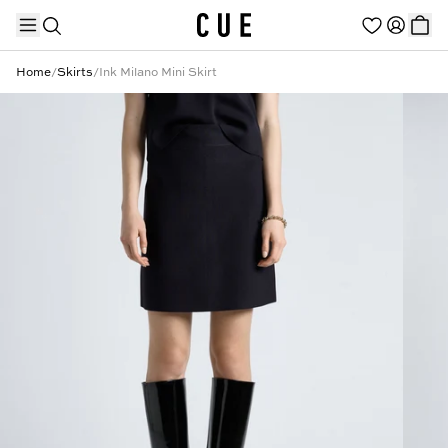
Home
/
Skirts
/
Ink Milano Mini Skirt
TRENDING PRODUCTS