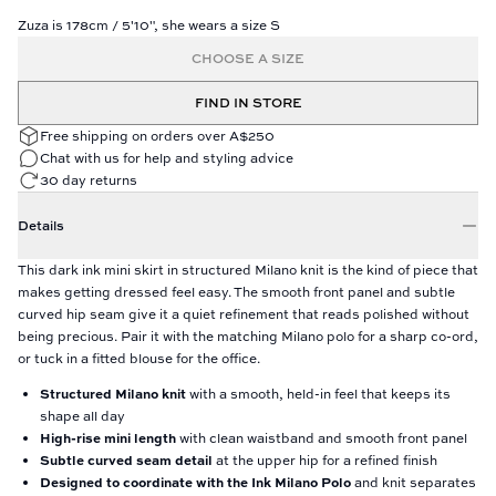
Zuza is 178cm / 5'10", she wears a size S
CHOOSE A SIZE
FIND IN STORE
Free shipping on orders over A$250
Chat with us for help and styling advice
30 day returns
Details
This dark ink mini skirt in structured Milano knit is the kind of piece that
makes getting dressed feel easy. The smooth front panel and subtle
curved hip seam give it a quiet refinement that reads polished without
being precious. Pair it with the matching Milano polo for a sharp co-ord,
or tuck in a fitted blouse for the office.
Structured Milano knit
with a smooth, held-in feel that keeps its
shape all day
High-rise mini length
with clean waistband and smooth front panel
Subtle curved seam detail
at the upper hip for a refined finish
Designed to coordinate with the Ink Milano Polo
and knit separates