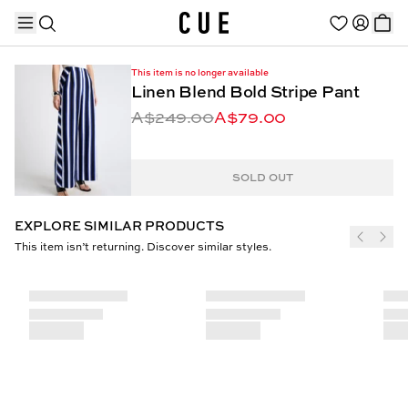
This item is no longer available
Linen Blend Bold Stripe Pant
A$249.00
A$79.00
TRENDING PRODUCTS
SOLD OUT
EXPLORE SIMILAR PRODUCTS
This item isn’t returning. Discover similar styles.