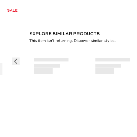
SALE
EXPLORE SIMILAR PRODUCTS
t
This item isn’t returning. Discover similar styles.