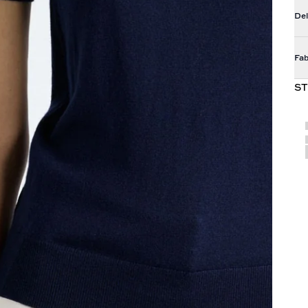
Del
Fab
ST