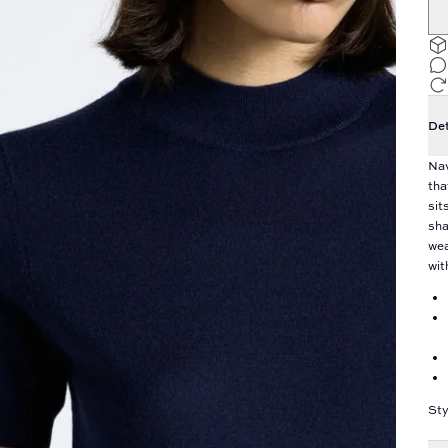
Det
Nav
tha
sit
sha
wea
wit
Sty