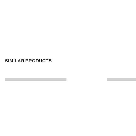
SIMILAR PRODUCTS
CUSTOMER INFO
ABOUT US
Contact Us
Our Story
Help Centre
Store Locator