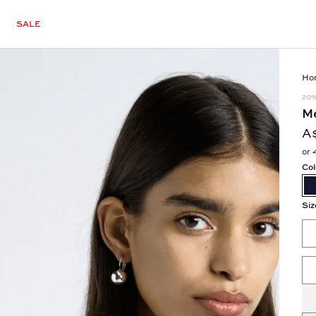
SALE
Ho
20
Me
A
or 
Col
Siz