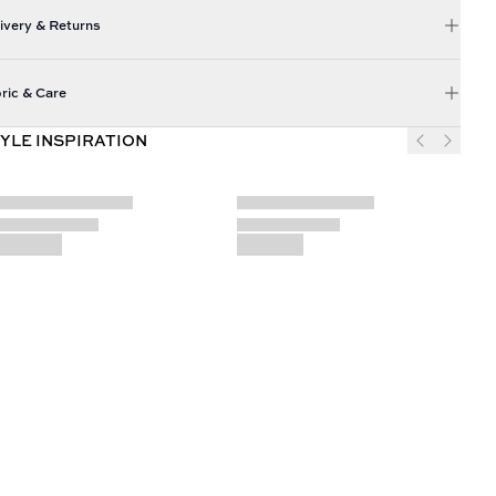
ivery & Returns
ric & Care
YLE INSPIRATION