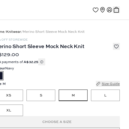
me
/
Knitwear
/
Merino Short Sleeve Mock Neck Knit
% OFF STOREWIDE
rino Short Sleeve Mock Neck Knit
$129.00
4 payments of
A$32.25
our
Navy
e
M
Size Guide
M
XS
S
L
XL
CHOOSE A SIZE