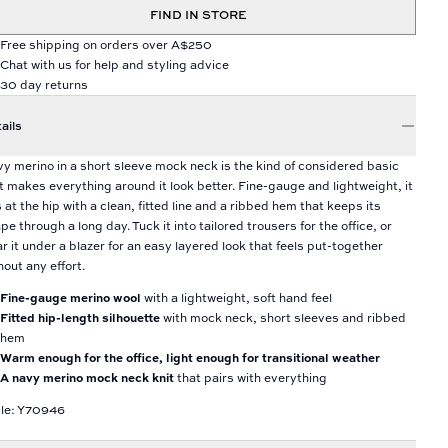
FIND IN STORE
Free shipping on orders over A$250
Chat with us for help and styling advice
30 day returns
ails
y merino in a short sleeve mock neck is the kind of considered basic
t makes everything around it look better. Fine-gauge and lightweight, it
s at the hip with a clean, fitted line and a ribbed hem that keeps its
pe through a long day. Tuck it into tailored trousers for the office, or
r it under a blazer for an easy layered look that feels put-together
hout any effort.
Fine-gauge merino wool
with a lightweight, soft hand feel
Fitted hip-length silhouette
with mock neck, short sleeves and ribbed
hem
Warm enough for the office, light enough for transitional weather
A navy merino mock neck knit
that pairs with everything
le: Y70946