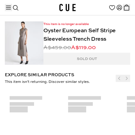
This item is no longer available
Oyster European Self Stripe
Sleeveless Trench Dress
A$459.00
A$119.00
TRENDING PRODUCTS
SOLD OUT
EXPLORE SIMILAR PRODUCTS
This item isn’t returning. Discover similar styles.