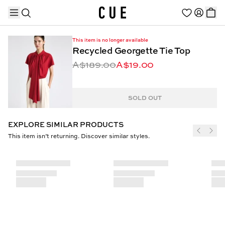
This item is no longer available
Recycled Georgette Tie Top
A$189.00
A$19.00
TRENDING PRODUCTS
SOLD OUT
EXPLORE SIMILAR PRODUCTS
This item isn’t returning. Discover similar styles.