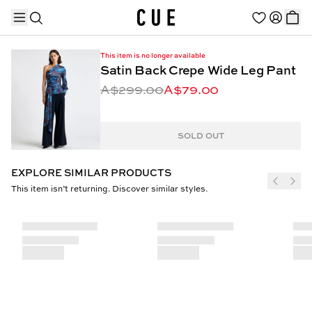
This item is no longer available
Satin Back Crepe Wide Leg Pant
A$299.00
A$79.00
TRENDING PRODUCTS
SOLD OUT
EXPLORE SIMILAR PRODUCTS
This item isn’t returning. Discover similar styles.