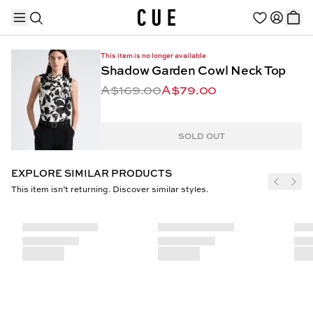
This item is no longer available
Shadow Garden Cowl Neck Top
A$169.00
A$79.00
TRENDING PRODUCTS
SOLD OUT
EXPLORE SIMILAR PRODUCTS
This item isn’t returning. Discover similar styles.