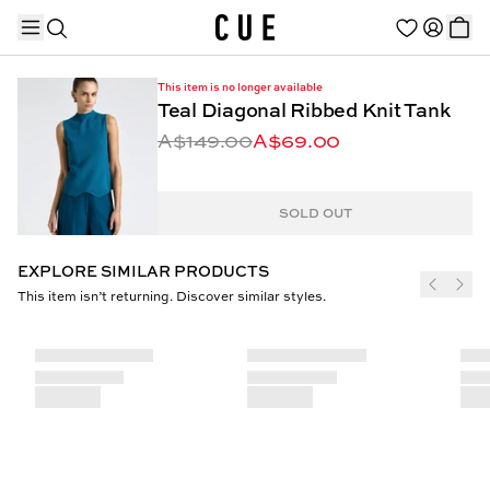
This item is no longer available
Teal Diagonal Ribbed Knit Tank
A$149.00
A$69.00
TRENDING PRODUCTS
SOLD OUT
EXPLORE SIMILAR PRODUCTS
This item isn’t returning. Discover similar styles.