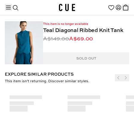
This item is no longer available
Teal Diagonal Ribbed Knit Tank
A$149.00
A$69.00
TRENDING PRODUCTS
SOLD OUT
EXPLORE SIMILAR PRODUCTS
This item isn’t returning. Discover similar styles.