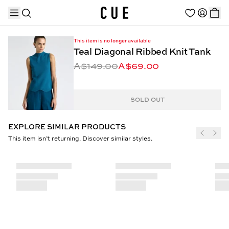
This item is no longer available
Teal Diagonal Ribbed Knit Tank
A$149.00
A$69.00
TRENDING PRODUCTS
SOLD OUT
EXPLORE SIMILAR PRODUCTS
This item isn’t returning. Discover similar styles.