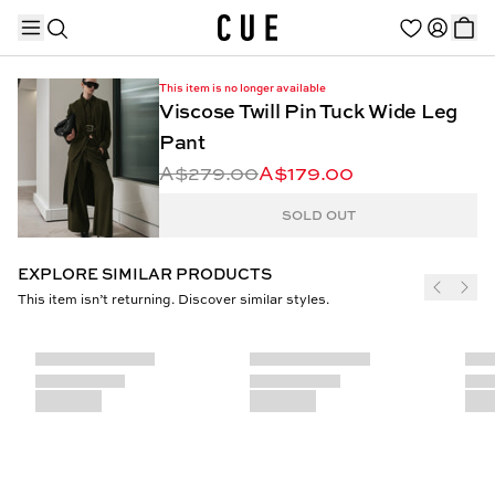
This item is no longer available
Viscose Twill Pin Tuck Wide Leg
Pant
A$279.00
A$179.00
TRENDING PRODUCTS
SOLD OUT
EXPLORE SIMILAR PRODUCTS
This item isn’t returning. Discover similar styles.