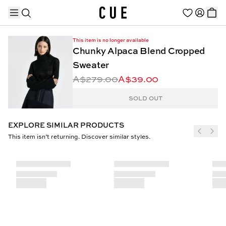
This item is no longer available
Chunky Alpaca Blend Cropped
Sweater
A$279.00
A$39.00
TRENDING PRODUCTS
SOLD OUT
EXPLORE SIMILAR PRODUCTS
This item isn’t returning. Discover similar styles.