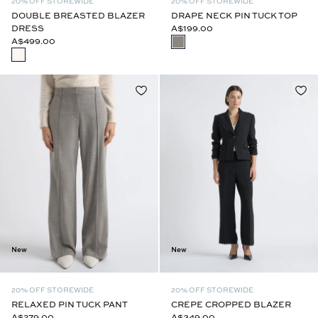
20% OFF STOREWIDE
20% OFF STOREWIDE
DOUBLE BREASTED BLAZER
DRAPE NECK PIN TUCK TOP
DRESS
A$199.00
A$499.00
New
New
20% OFF STOREWIDE
20% OFF STOREWIDE
RELAXED PIN TUCK PANT
CREPE CROPPED BLAZER
A$279.00
A$349.00