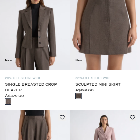
New
New
20% OFF STOREWIDE
20% OFF STOREWIDE
SINGLE BREASTED CROP
SCULPTED MINI SKIRT
BLAZER
A$199.00
A$379.00