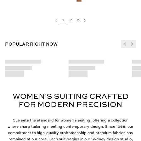
1
2
3
POPULAR RIGHT NOW
WOMEN'S SUITING CRAFTED
FOR MODERN PRECISION
Cue sets the standard for women's suiting, offering a collection
where sharp tailoring meeting contemporary design. Since 1968, our
commitment to high-quality craftsmanship and premium fabrics has
remained at our core. Each suit begins in our Sydney design studio,