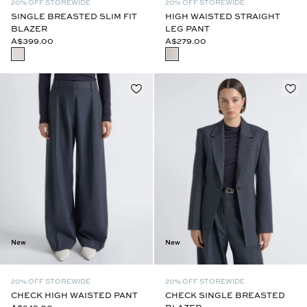
20% OFF STOREWIDE
20% OFF STOREWIDE
SINGLE BREASTED SLIM FIT
HIGH WAISTED STRAIGHT
BLAZER
LEG PANT
A$399.00
A$279.00
New
New
20% OFF STOREWIDE
20% OFF STOREWIDE
CHECK HIGH WAISTED PANT
CHECK SINGLE BREASTED