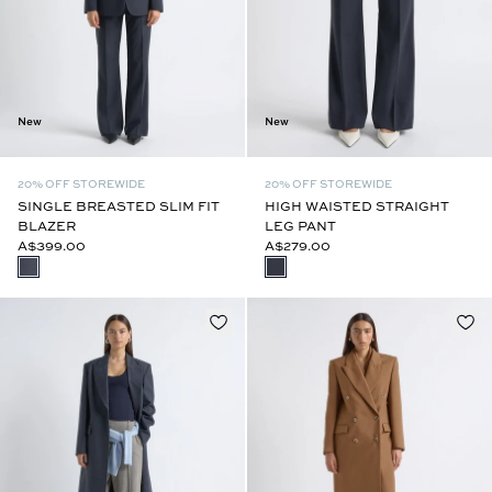
New
New
20% OFF STOREWIDE
20% OFF STOREWIDE
SINGLE BREASTED SLIM FIT
HIGH WAISTED STRAIGHT
BLAZER
LEG PANT
A$399.00
A$279.00