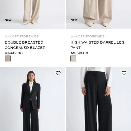
New
New
20% OFF STOREWIDE
20% OFF STOREWIDE
DOUBLE BREASTED
HIGH WAISTED BARREL LEG
CONCEALED BLAZER
PANT
A$449.00
A$299.00