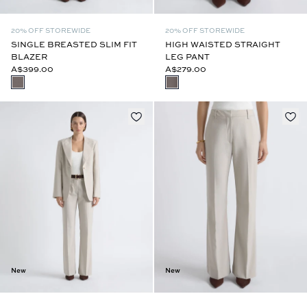
20% OFF STOREWIDE
20% OFF STOREWIDE
SINGLE BREASTED SLIM FIT
HIGH WAISTED STRAIGHT
BLAZER
LEG PANT
A$399.00
A$279.00
New
New