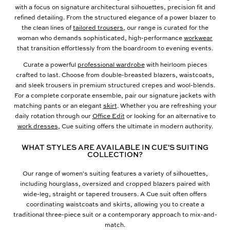
with a focus on signature architectural silhouettes, precision fit and
refined detailing. From the structured elegance of a power blazer to
the clean lines of
tailored trousers
, our range is curated for the
woman who demands sophisticated, high-performance
workwear
that transition effortlessly from the boardroom to evening events.
Curate a powerful
professional wardrobe
with heirloom pieces
crafted to last. Choose from double-breasted blazers, waistcoats,
and sleek trousers in premium structured crepes and wool-blends.
For a complete corporate ensemble, pair our signature jackets with
matching pants or an elegant
skirt
. Whether you are refreshing your
daily rotation through our
Office Edit
or looking for an alternative to
work dresses
, Cue suiting offers the ultimate in modern authority.
WHAT STYLES ARE AVAILABLE IN CUE'S SUITING
COLLECTION?
Our range of women's suiting features a variety of silhouettes,
including hourglass, oversized and cropped blazers paired with
wide-leg, straight or tapered trousers. A Cue suit often offers
coordinating waistcoats and skirts, allowing you to create a
traditional three-piece suit or a contemporary approach to mix-and-
match.