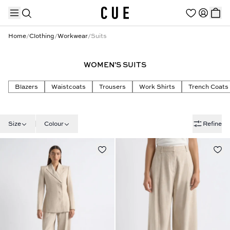
Home
/
Clothing
/
Workwear
/
Suits
WOMEN'S SUITS
TRENDING PRODUCTS
Blazers
Waistcoats
Trousers
Work Shirts
Trench Coats
Size
Colour
Refine