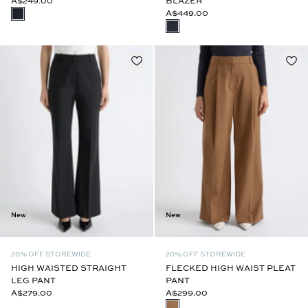
A$249.00
BLAZER
A$449.00
New
New
20% OFF STOREWIDE
20% OFF STOREWIDE
FLECKED HIGH WAIST PLEAT
HIGH WAISTED STRAIGHT
PANT
LEG PANT
A$299.00
A$279.00