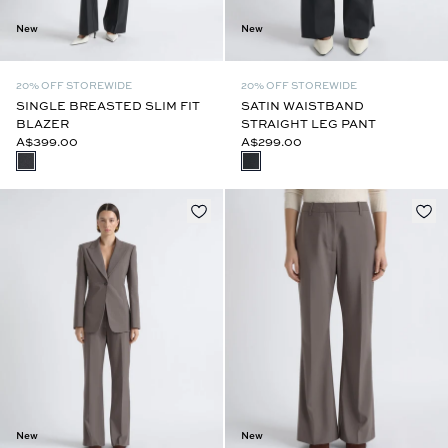
New
New
20% OFF STOREWIDE
20% OFF STOREWIDE
SINGLE BREASTED SLIM FIT
SATIN WAISTBAND
BLAZER
STRAIGHT LEG PANT
A$399.00
A$299.00
New
New