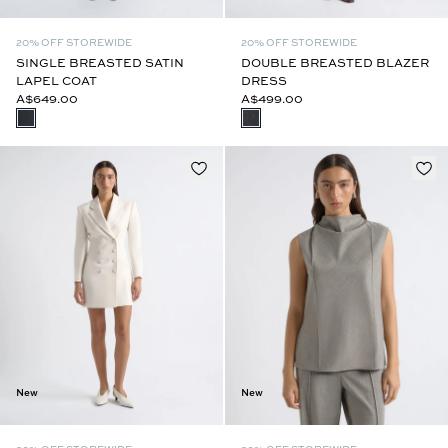
20% OFF STOREWIDE
20% OFF STOREWIDE
SINGLE BREASTED SATIN
DOUBLE BREASTED BLAZER
LAPEL COAT
DRESS
A$649.00
A$499.00
New
New