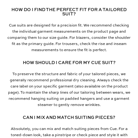
HOW DO I FIND THE PERFECT FIT FOR A TAILORED
SUIT?
Cue suits are designed for a precision fit. We recommend checking
the individual garment measurements on the product page and
comparing them to our size guide. For blazers, consider the shoulder
fit as the primary guide. For trousers, check the rise and inseam
measurements to ensure the fit is perfect.
HOW SHOULD I CARE FOR MY CUE SUIT?
To preserve the structure and fabric of your tailored pieces, we
generally recommend professional dry cleaning. Always check the
care label on your specific garment (also available on the product
page). To maintain the sharp lines of our tailoring between wears, we
recommend hanging suiting on padded hangers and use a garment
steamer to gently remove wrinkles.
CAN I MIX AND MATCH SUITING PIECES?
Absolutely, you can mix and match suiting pieces from Cue. For a
toned-down look, take a pinstripe or check piece and style it with