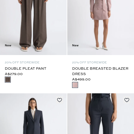
New
New
20% OFF STOREWIDE
20% OFF STOREWIDE
DOUBLE PLEAT PANT
DOUBLE BREASTED BLAZER
A$279.00
DRESS
A$499.00