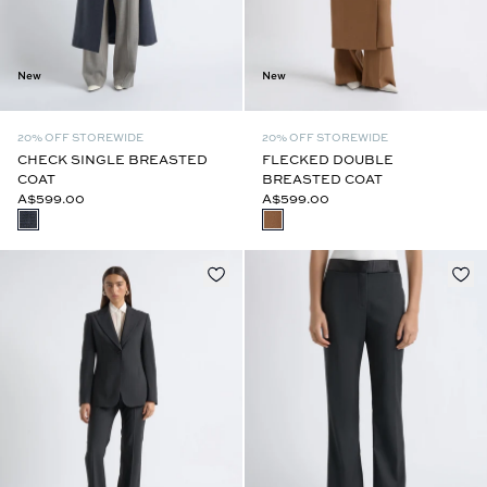
New
New
20% OFF STOREWIDE
20% OFF STOREWIDE
CHECK SINGLE BREASTED
FLECKED DOUBLE
COAT
BREASTED COAT
A$599.00
A$599.00