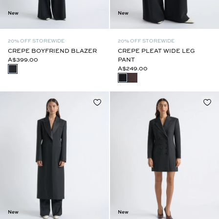
New
New
20% OFF STOREWIDE
20% OFF STOREWIDE
CREPE BOYFRIEND BLAZER
CREPE PLEAT WIDE LEG
A$399.00
PANT
A$249.00
New
New