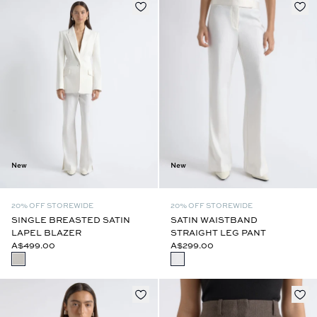
New
New
20% OFF STOREWIDE
20% OFF STOREWIDE
SINGLE BREASTED SATIN
SATIN WAISTBAND
LAPEL BLAZER
STRAIGHT LEG PANT
A$499.00
A$299.00