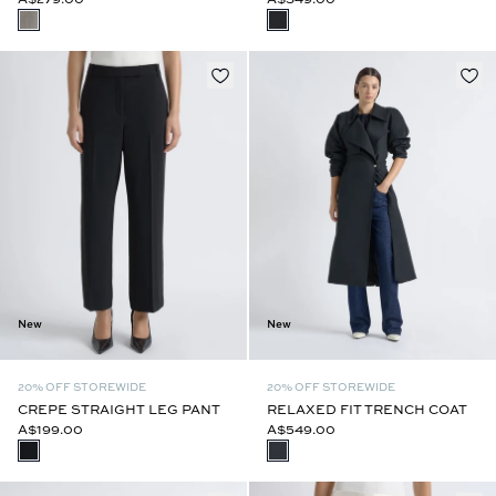
New
New
20% OFF STOREWIDE
20% OFF STOREWIDE
CREPE STRAIGHT LEG PANT
RELAXED FIT TRENCH COAT
A$199.00
A$549.00