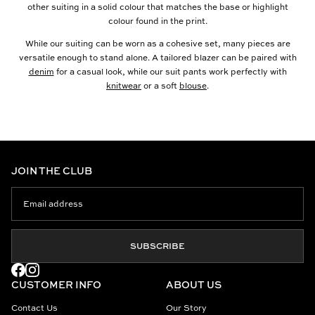
other suiting in a solid colour that matches the base or highlight
colour found in the print.
While our suiting can be worn as a cohesive set, many pieces are
versatile enough to stand alone. A tailored blazer can be paired with
denim
for a casual look, while our suit pants work perfectly with
knitwear
or a soft
blouse
.
JOIN THE CLUB
SUBSCRIBE
CUSTOMER INFO
ABOUT US
Contact Us
Our Story