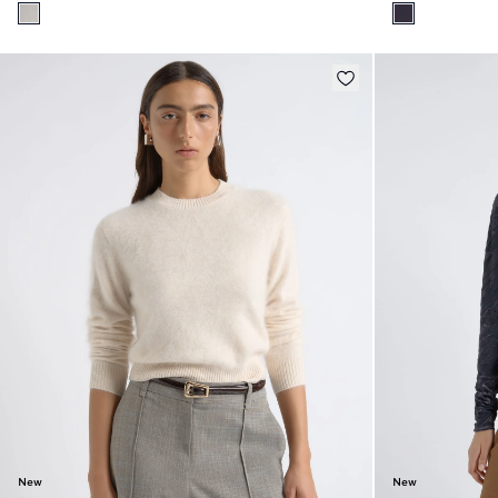
New
New