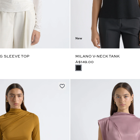
New
G SLEEVE TOP
MILANO V-NECK TANK
A$149.00