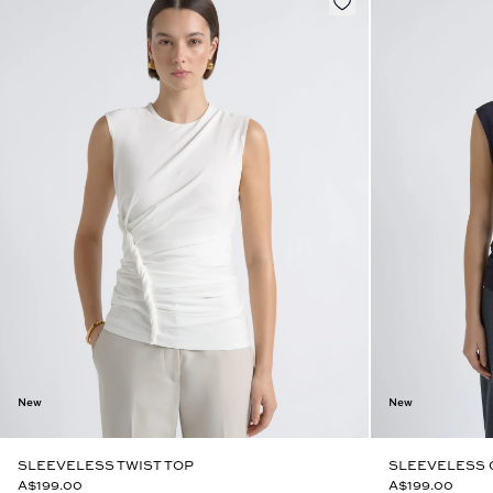
New
New
SLEEVELESS TWIST TOP
SLEEVELESS 
A$199.00
A$199.00