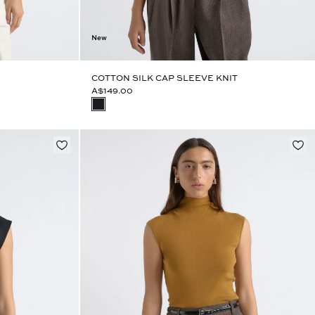
New
COTTON SILK CAP SLEEVE KNIT
A$149.00