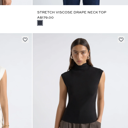
STRETCH VISCOSE DRAPE NECK TOP
A$179.00