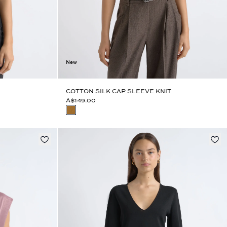
New
COTTON SILK CAP SLEEVE KNIT
A$149.00