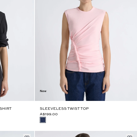
New
SHIRT
SLEEVELESS TWIST TOP
A$199.00