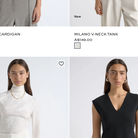
New
 CARDIGAN
MILANO V-NECK TANK
A$149.00