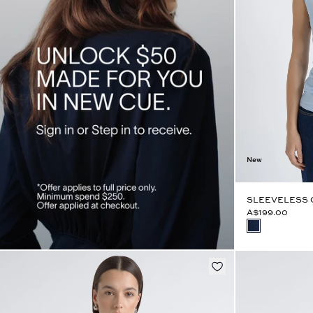
New
SLEEVELESS 
A$199.00