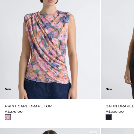
New
New
PRINT CAPE DRAPE TOP
SATIN DRAPED
A$279.00
A$299.00