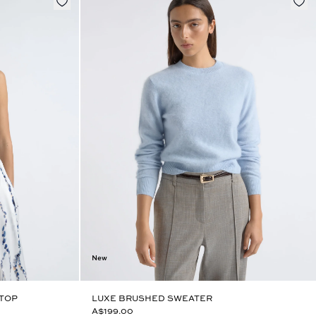
New
 TOP
LUXE BRUSHED SWEATER
A$199.00