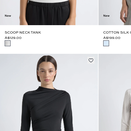
New
New
SCOOP NECK TANK
COTTON SILK
A$129.00
A$199.00