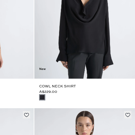
New
COWL NECK SHIRT
A$229.00