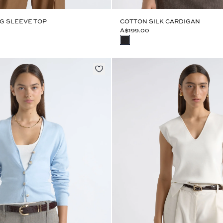
G SLEEVE TOP
COTTON SILK CARDIGAN
A$199.00