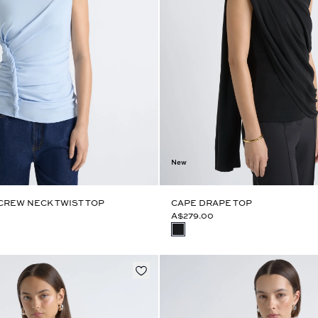
New
CREW NECK TWIST TOP
CAPE DRAPE TOP
A$279.00