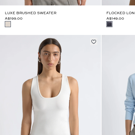
LUXE BRUSHED SWEATER
FLOCKED LON
A$199.00
A$149.00