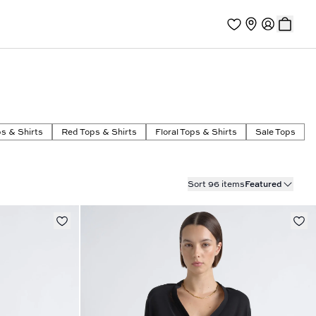
s & Shirts
Red Tops & Shirts
Floral Tops & Shirts
Sale Tops
Sort 96 items
Featured