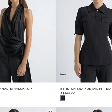
New
 HALTER NECK TOP
STRETCH SNAP DETAIL FITTED 
A$249.00