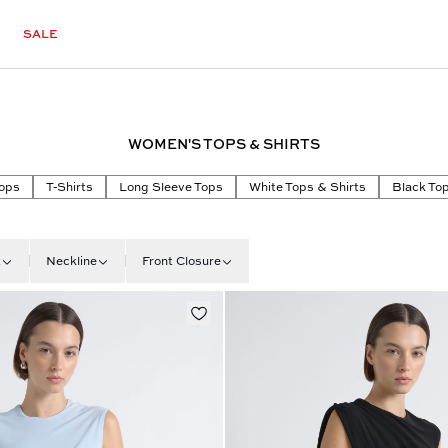
SALE
WOMEN'S TOPS & SHIRTS
ops
T-Shirts
Long Sleeve Tops
White Tops & Shirts
Black Top
t
Neckline
Front Closure