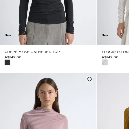
New
New
CREPE MESH GATHERED TOP
FLOCKED LON
A$149.00
A$149.00