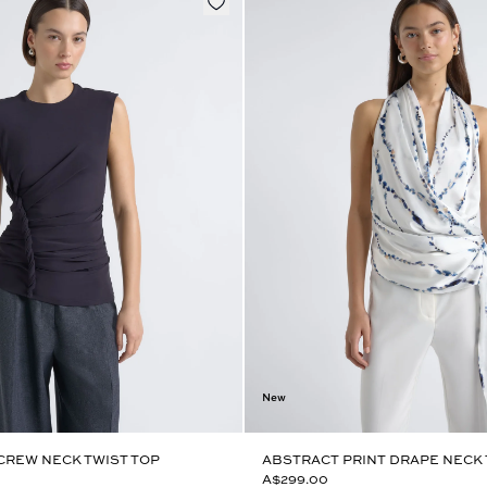
New
CREW NECK TWIST TOP
ABSTRACT PRINT DRAPE NECK
A$299.00