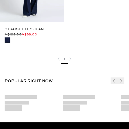
STRAIGHT LEG JEAN
A$199.00
A$99.00
1
POPULAR RIGHT NOW