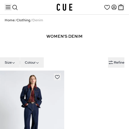
Home
/
Clothing
/
Denim
WOMEN'S DENIM
TRENDING PRODUCTS
Size
Colour
Refine