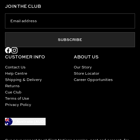
JOIN THE CLUB
SUBSCRIBE
CUSTOMER INFO
ABOUT US
Contact Us
Our Story
Help Centre
Store Locator
Shipping & Delivery
Career Opportunities
Returns
Cue Club
Terms of Use
Privacy Policy
Australia (AUD)