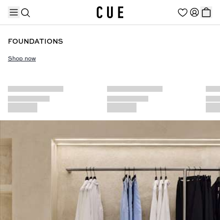
FOUNDATIONS
Shop now
TRENDING PRODUCTS