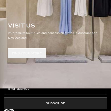
VISIT US
75 premium boutiques and concession stores in Australia and
New Zealand
FIND YOUR STORE
JOIN THE CLUB
SUBSCRIBE