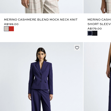
MERINO CASHMERE BLEND MOCK NECK KNIT
MERINO CASH
A$199.00
SHORT SLEEV
A$179.00