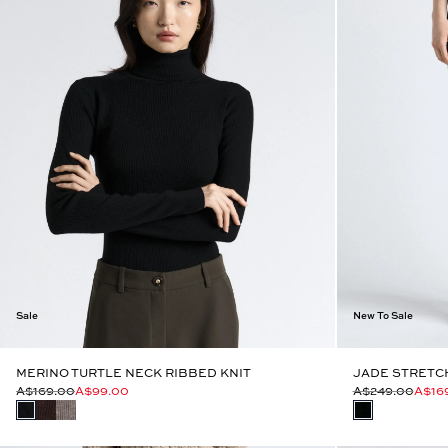
Sale
New To Sale
MERINO TURTLE NECK RIBBED KNIT
JADE STRETCH
A$169.00
A$99.00
A$249.00
A$16