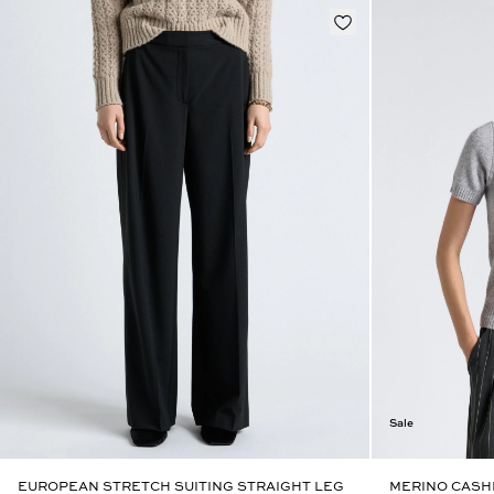
Sale
EUROPEAN STRETCH SUITING STRAIGHT LEG
MERINO CASH