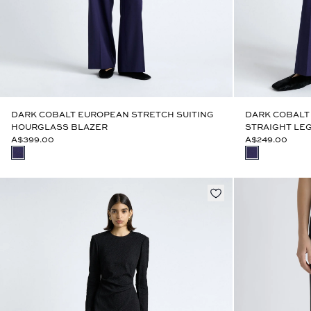
DARK COBALT EUROPEAN STRETCH SUITING
DARK COBALT
HOURGLASS BLAZER
STRAIGHT LEG
A$399.00
A$249.00