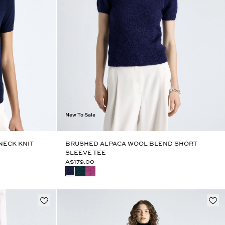
New To Sale
NECK KNIT
BRUSHED ALPACA WOOL BLEND SHORT
SLEEVE TEE
A$179.00