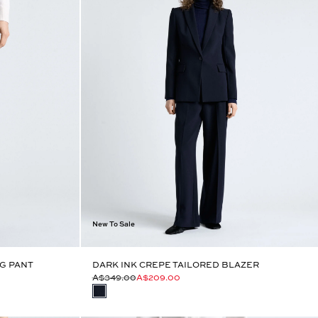
New To Sale
G PANT
DARK INK CREPE TAILORED BLAZER
A$349.00
A$209.00