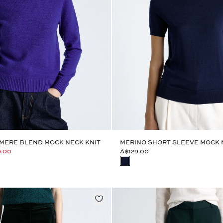
MERE BLEND MOCK NECK KNIT
MERINO SHORT SLEEVE MOCK 
9.00
A$129.00