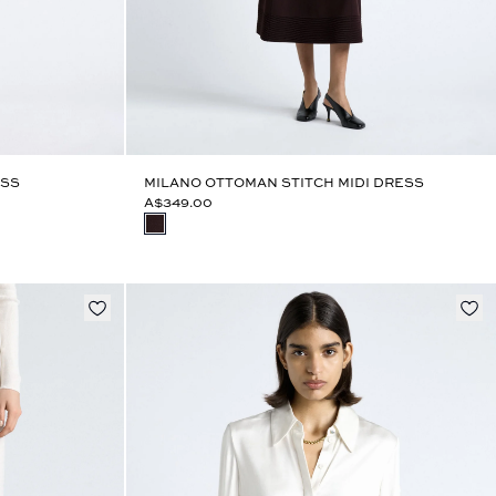
ESS
MILANO OTTOMAN STITCH MIDI DRESS
A$349.00