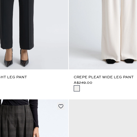
HT LEG PANT
CREPE PLEAT WIDE LEG PANT
A$249.00