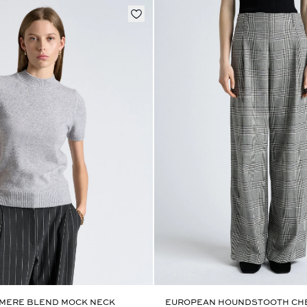
MERE BLEND MOCK NECK
EUROPEAN HOUNDSTOOTH CHE