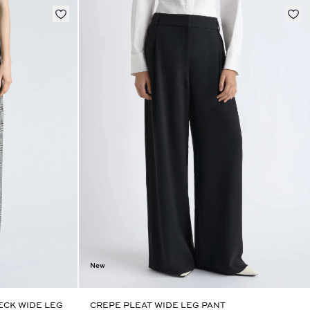
New
CK WIDE LEG
CREPE PLEAT WIDE LEG PANT