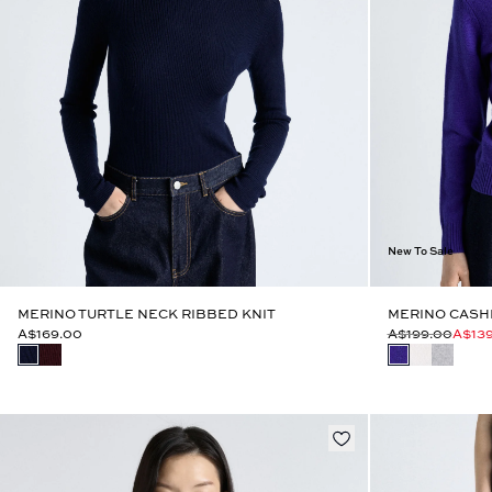
New To Sale
MERINO TURTLE NECK RIBBED KNIT
MERINO CASH
A$169.00
A$199.00
A$13