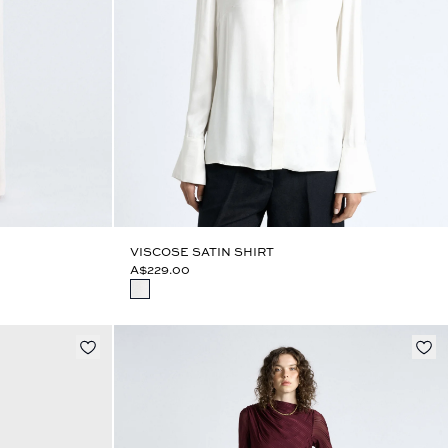
VISCOSE SATIN SHIRT
A$229.00