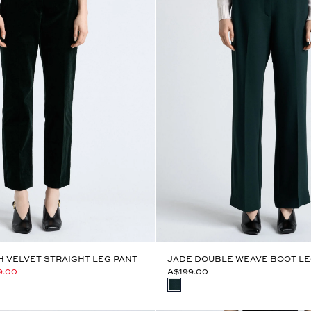
 VELVET STRAIGHT LEG PANT
JADE DOUBLE WEAVE BOOT LE
9.00
A$199.00