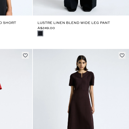
D SHORT
LUSTRE LINEN BLEND WIDE LEG PANT
A$249.00