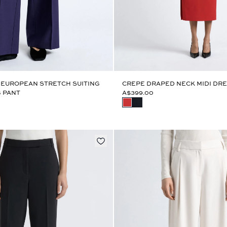
 EUROPEAN STRETCH SUITING
CREPE DRAPED NECK MIDI DR
 PANT
A$399.00