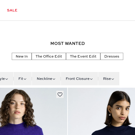
SALE
MOST WANTED
New In
The Office Edit
The Event Edit
Dresses
yle
Fit
Neckline
Front Closure
Rise