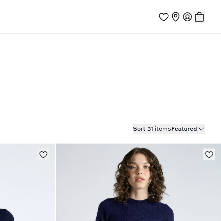
Sort 31 items
Featured