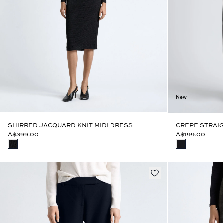
New
SHIRRED JACQUARD KNIT MIDI DRESS
CREPE STRAIG
A$399.00
A$199.00