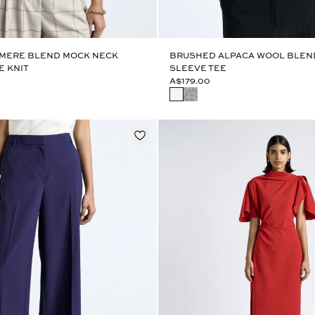
MERE BLEND MOCK NECK
BRUSHED ALPACA WOOL BLEN
E KNIT
SLEEVE TEE
A$179.00