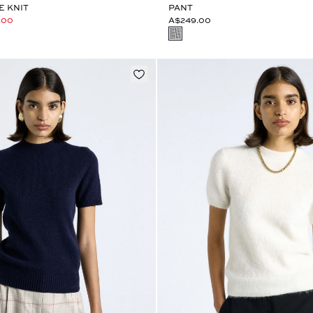
E KNIT
PANT
.00
A$249.00