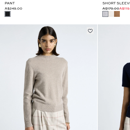
PANT
SHORT SLEEV
A$249.00
A$179.00
A$119