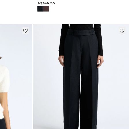
A$249.00