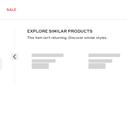
SALE
EXPLORE SIMILAR PRODUCTS
This item isn’t returning. Discover similar styles.