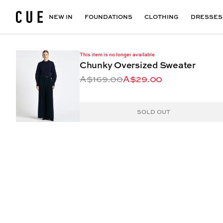
Accessories
Maxi Dresses
Outlet
Floral Print Dresses
View All
VIEW ALL
View All
NEW IN
FOUNDATIONS
CLOTHING
DRESSES
This item is no longer available
Chunky Oversized Sweater
A$169.00
A$29.00
SOLD OUT