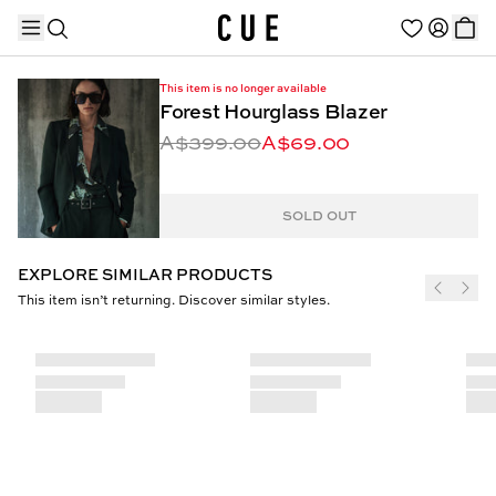
This item is no longer available
Forest Hourglass Blazer
A$399.00
A$69.00
TRENDING PRODUCTS
SOLD OUT
EXPLORE SIMILAR PRODUCTS
This item isn’t returning. Discover similar styles.