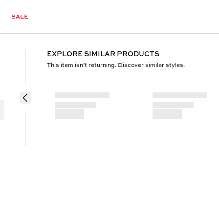
SALE
EXPLORE SIMILAR PRODUCTS
This item isn’t returning. Discover similar styles.