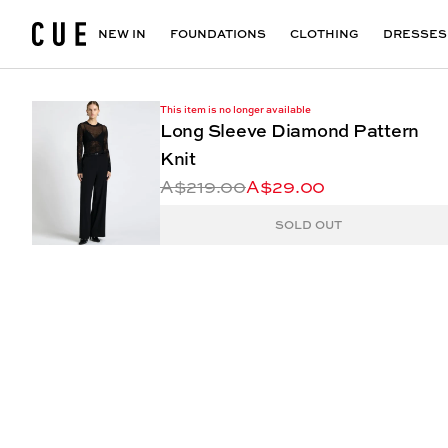
Accessories
Maxi Dresses
Outlet
Floral Print Dresses
View All
VIEW ALL
View All
NEW IN
FOUNDATIONS
CLOTHING
DRESSES
This item is no longer available
Long Sleeve Diamond Pattern
Knit
A$219.00
A$29.00
SOLD OUT