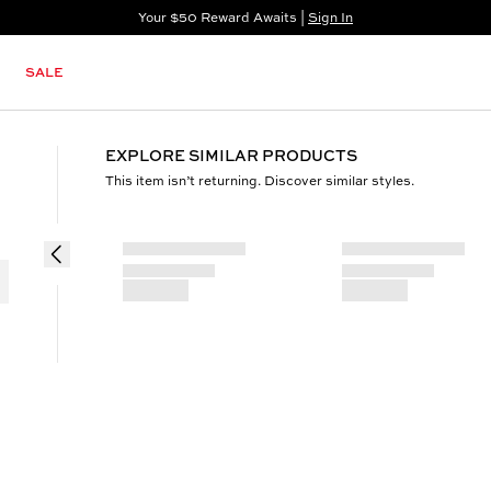
Your $50 Reward Awaits |
Sign In
Not a member?
Step In to Unlock $50
SALE
EXPLORE SIMILAR PRODUCTS
This item isn’t returning. Discover similar styles.