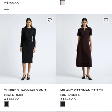
A$499.00
SHIRRED JACQUARD KNIT
MILANO OTTOMAN STITCH
MIDI DRESS
MIDI DRESS
A$399.00
A$349.00