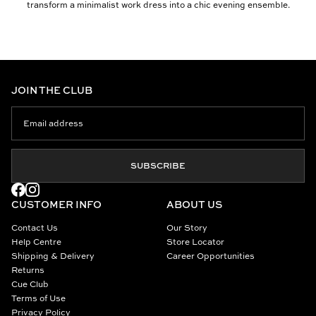
transform a minimalist work dress into a chic evening ensemble.
JOIN THE CLUB
SUBSCRIBE
CUSTOMER INFO
ABOUT US
Contact Us
Our Story
Help Centre
Store Locator
Shipping & Delivery
Career Opportunities
Returns
Cue Club
Terms of Use
Privacy Policy