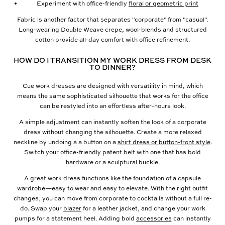
Experiment with office-friendly
floral or geometric print
Fabric is another factor that separates "corporate" from "casual".
Long-wearing Double Weave crepe, wool-blends and structured
cotton provide all-day comfort with office refinement.
HOW DO I TRANSITION MY WORK DRESS FROM DESK
TO DINNER?
Cue work dresses are designed with versatility in mind, which
means the same sophisticated silhouette that works for the office
can be restyled into an effortless after-hours look.
A simple adjustment can instantly soften the look of a corporate
dress without changing the silhouette. Create a more relaxed
neckline by undoing a a button on a
shirt dress or button-front style
.
Switch your office-friendly patent belt with one that has bold
hardware or a sculptural buckle.
A great work dress functions like the foundation of a capsule
wardrobe—easy to wear and easy to elevate. With the right outfit
changes, you can move from corporate to cocktails without a full re-
do. Swap your
blazer
for a leather jacket, and change your work
pumps for a statement heel. Adding bold
accessories
can instantly