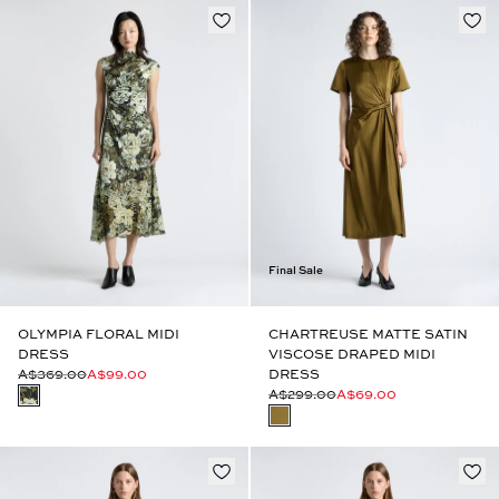
Final Sale
OLYMPIA FLORAL MIDI
CHARTREUSE MATTE SATIN
DRESS
VISCOSE DRAPED MIDI
A$369.00
A$99.00
DRESS
A$299.00
A$69.00