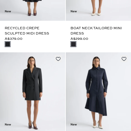
New
New
RECYCLED CREPE
BOAT NECK TAILORED MINI
SCULPTED MIDI DRESS
DRESS
A$379.00
A$299.00
New
New