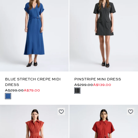
BLUE STRETCH CREPE MIDI
PINSTRIPE MINI DRESS
DRESS
A$299.00
A$139.00
A$299.00
A$79.00