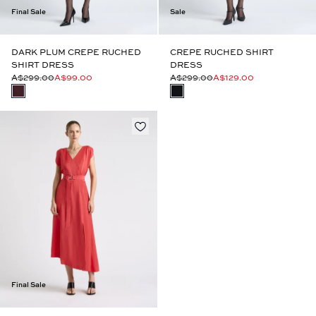
Final Sale
Sale
DARK PLUM CREPE RUCHED
CREPE RUCHED SHIRT
SHIRT DRESS
DRESS
A$299.00
A$99.00
A$299.00
A$129.00
Final Sale