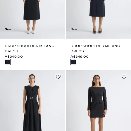
New
New
DROP SHOULDER MILANO
DROP SHOULDER MILANO
DRESS
DRESS
A$349.00
A$349.00