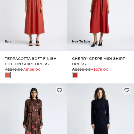
Sale
New To Sale
TERRACOTTA SOFT FINISH
CHERRY CREPE MIDI SHIRT
COTTON SHIRT DRESS
DRESS
A$249.00
A$139.00
A$399.00
A$279.00