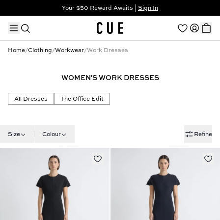
Your $50 Reward Awaits |
Sign In
Not a member?
Step In to Unlock $50
Home
/
Clothing
/
Workwear
/
Work Dresses
WOMEN'S WORK DRESSES
TRENDING PRODUCTS
All Dresses
The Office Edit
Size
Colour
Refine