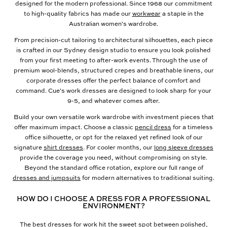
designed for the modern professional. Since 1968 our commitment
to high-quality fabrics has made our
workwear
a staple in the
Australian women's wardrobe.
From precision-cut tailoring to architectural silhouettes, each piece
is crafted in our Sydney design studio to ensure you look polished
from your first meeting to after-work events. Through the use of
premium wool-blends, structured crepes and breathable linens, our
corporate dresses offer the perfect balance of comfort and
command. Cue's work dresses are designed to look sharp for your
9-5, and whatever comes after.
Build your own versatile work wardrobe with investment pieces that
offer maximum impact. Choose a classic
pencil dress
for a timeless
office silhouette, or opt for the relaxed yet refined look of our
signature
shirt dresses
. For cooler months, our
long sleeve dresses
provide the coverage you need, without compromising on style.
Beyond the standard office rotation, explore our full range of
dresses and jumpsuits
for modern alternatives to traditional suiting.
HOW DO I CHOOSE A DRESS FOR A PROFESSIONAL
ENVIRONMENT?
The best dresses for work hit the sweet spot between polished,