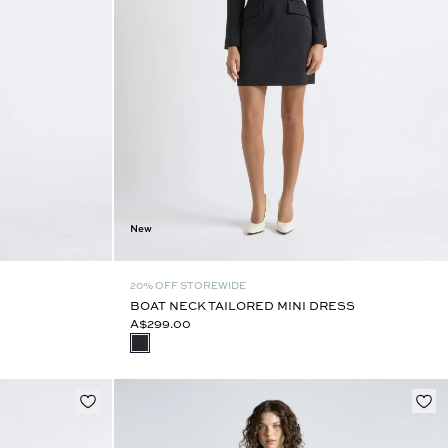
New
20% OFF STOREWIDE
BOAT NECK TAILORED MINI DRESS
A$299.00