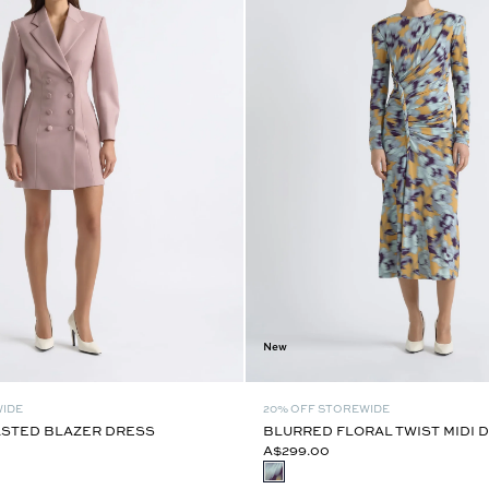
New
WIDE
20% OFF STOREWIDE
STED BLAZER DRESS
BLURRED FLORAL TWIST MIDI 
A$299.00