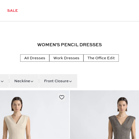
SALE
WOMEN'S PENCIL DRESSES
All Dresses
Work Dresses
The Office Edit
t
Neckline
Front Closure