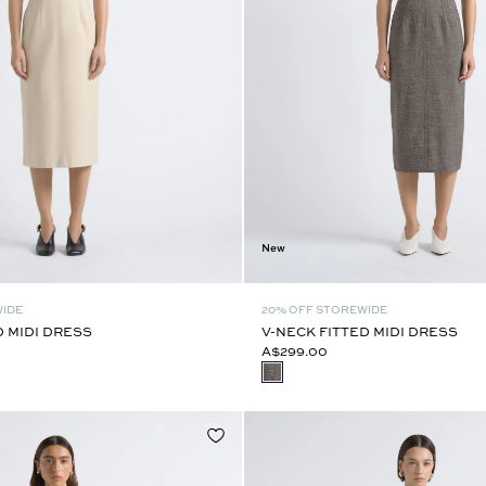
New
WIDE
20% OFF STOREWIDE
D MIDI DRESS
V-NECK FITTED MIDI DRESS
A$299.00