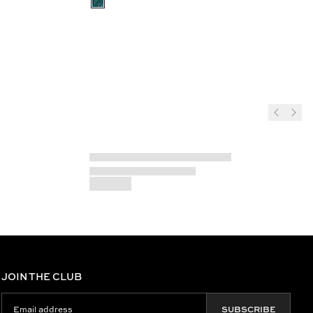
JOIN THE CLUB
SUBSCRIBE