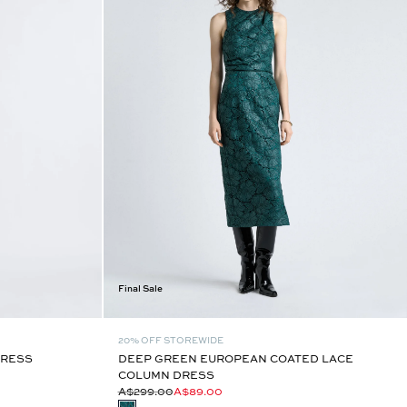
Final Sale
20% OFF STOREWIDE
DRESS
DEEP GREEN EUROPEAN COATED LACE
COLUMN DRESS
A$299.00
A$89.00