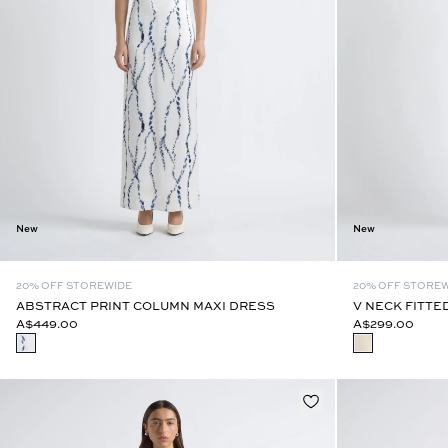
New
New
20% OFF STOREWIDE
20% OFF STORE
ABSTRACT PRINT COLUMN MAXI DRESS
V NECK FITTE
A$449.00
A$299.00