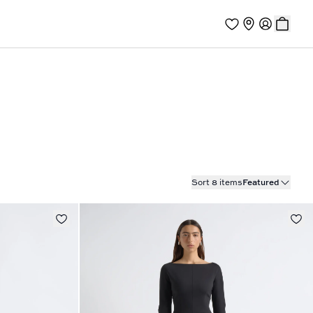
Sort 8 items
Featured