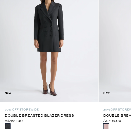
New
New
20% OFF STOREWIDE
20% OFF STORE
DOUBLE BREASTED BLAZER DRESS
DOUBLE BREA
A$499.00
A$499.00