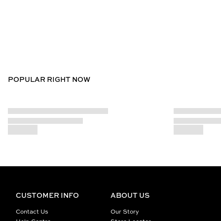
POPULAR RIGHT NOW
CUSTOMER INFO
ABOUT US
Contact Us
Our Story