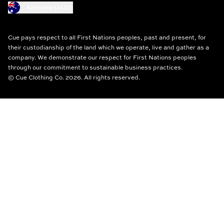
Australia (AUD)
Cue pays respect to all First Nations peoples, past and present, for
their custodianship of the land which we operate, live and gather as a
company. We demonstrate our respect for First Nations peoples
through our commitment to sustainable business practices.
© Cue Clothing Co. 2026. All rights reserved.