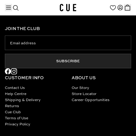
JOIN THE CLUB
TRENDING PRODUCTS
SUBSCRIBE
CUSTOMER INFO
ABOUT US
Contact Us
Our Story
Help Centre
Store Locator
Shipping & Delivery
Career Opportunities
Returns
Cue Club
Terms of Use
Privacy Policy