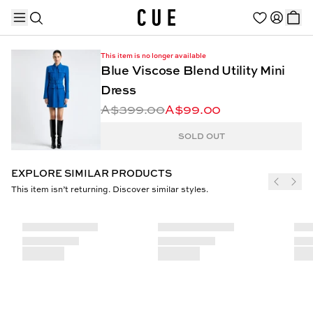
This item is no longer available
Blue Viscose Blend Utility Mini
Dress
A$399.00
A$99.00
TRENDING PRODUCTS
SOLD OUT
EXPLORE SIMILAR PRODUCTS
This item isn’t returning. Discover similar styles.