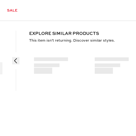
SALE
EXPLORE SIMILAR PRODUCTS
This item isn’t returning. Discover similar styles.