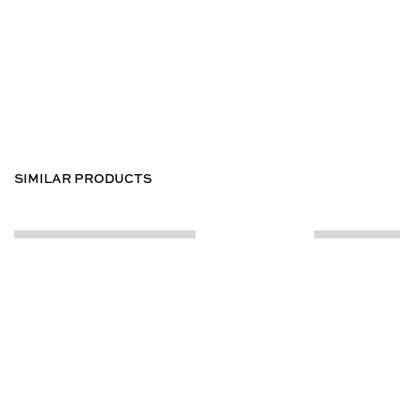
SIMILAR PRODUCTS
CUSTOMER INFO
ABOUT US
Contact Us
Our Story
Help Centre
Store Locator