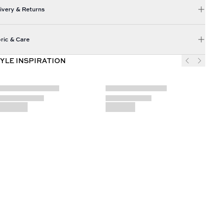
ivery & Returns
ric & Care
YLE INSPIRATION