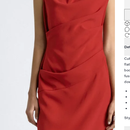
Det
Cut
fla
bod
fus
dow
Sty