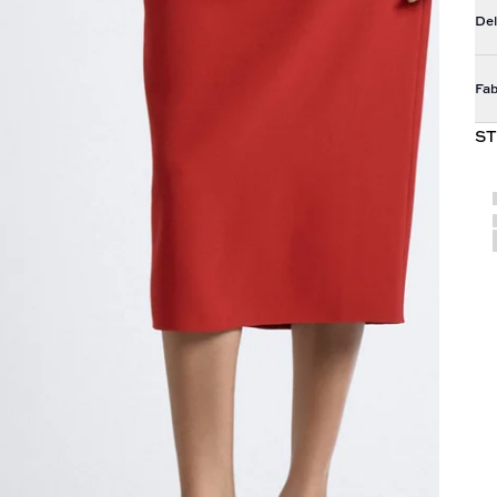
Del
Fab
ST