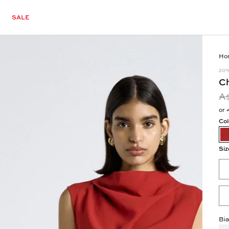
SALE
Ho
20
Ch
A
or 
Col
Siz
Bia