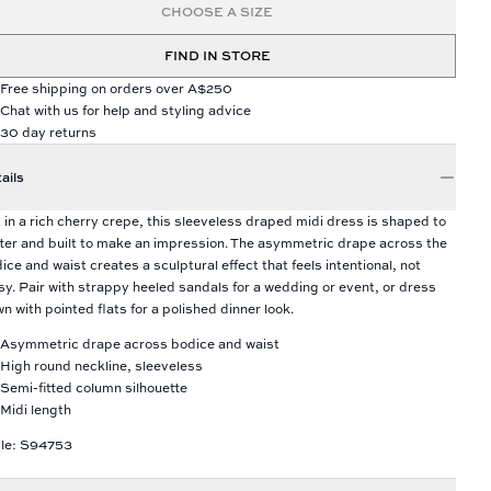
CHOOSE A SIZE
FIND IN STORE
Free shipping on orders over A$250
Chat with us for help and styling advice
30 day returns
ails
 in a rich cherry crepe, this sleeveless draped midi dress is shaped to
tter and built to make an impression. The asymmetric drape across the
ice and waist creates a sculptural effect that feels intentional, not
sy. Pair with strappy heeled sandals for a wedding or event, or dress
n with pointed flats for a polished dinner look.
Asymmetric drape across bodice and waist
High round neckline, sleeveless
Semi-fitted column silhouette
Midi length
le: S94753