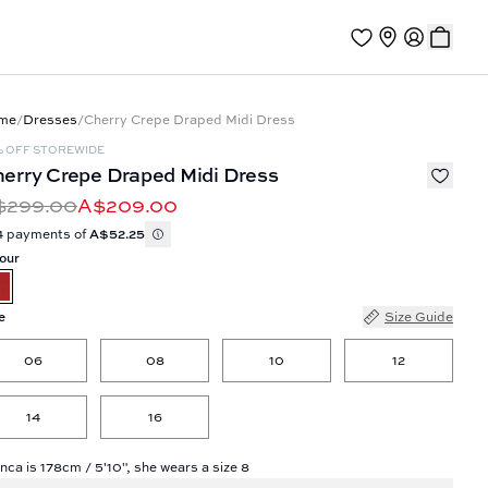
me
/
Dresses
/
Cherry Crepe Draped Midi Dress
% OFF STOREWIDE
erry Crepe Draped Midi Dress
$299.00
A$209.00
4 payments of
A$52.25
our
e
Size Guide
06
08
10
12
14
16
nca is 178cm / 5'10", she wears a size 8