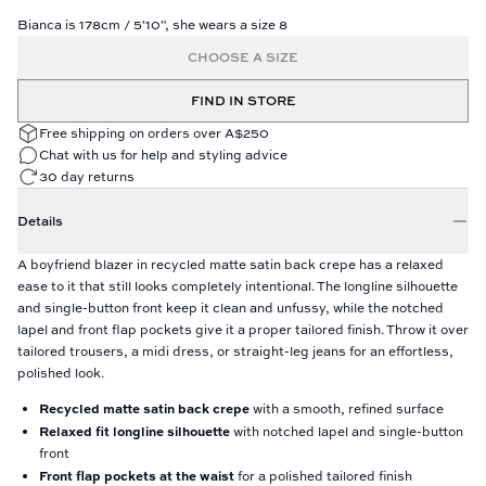
Bianca is 178cm / 5'10", she wears a size 8
CHOOSE A SIZE
FIND IN STORE
Free shipping on orders over A$250
Chat with us for help and styling advice
30 day returns
Details
A boyfriend blazer in recycled matte satin back crepe has a relaxed
ease to it that still looks completely intentional. The longline silhouette
and single-button front keep it clean and unfussy, while the notched
lapel and front flap pockets give it a proper tailored finish. Throw it over
tailored trousers, a midi dress, or straight-leg jeans for an effortless,
polished look.
Recycled matte satin back crepe
with a smooth, refined surface
Relaxed fit longline silhouette
with notched lapel and single-button
front
Front flap pockets at the waist
for a polished tailored finish