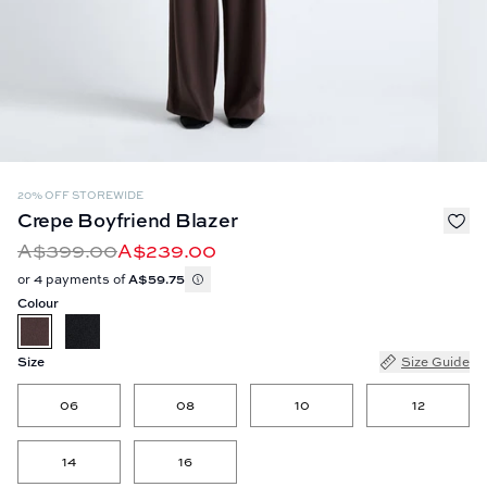
20% OFF STOREWIDE
Crepe Boyfriend Blazer
A$399.00
A$239.00
or 4 payments of
A$59.75
Colour
Size
Size Guide
06
08
10
12
14
16