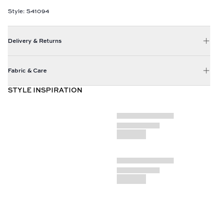
Style: S41094
Delivery & Returns
Fabric & Care
STYLE INSPIRATION