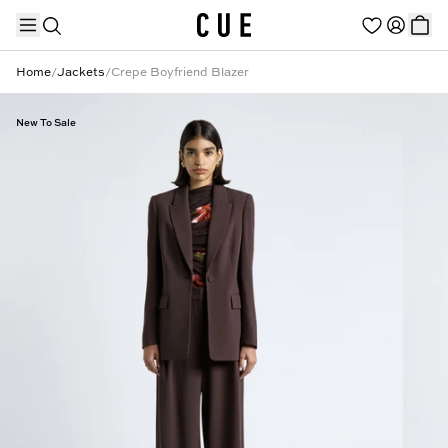
Home
/
Jackets
/
Crepe Boyfriend Blazer
New To Sale
TRENDING PRODUCTS