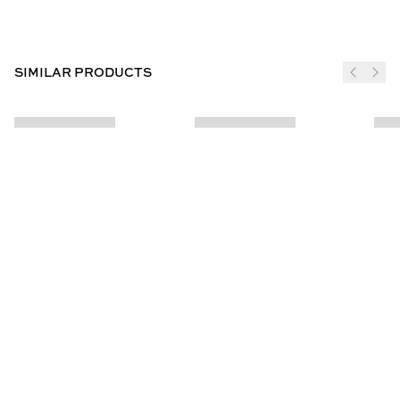
SIMILAR PRODUCTS
JOIN THE CLUB
SUBSCRIBE
CUSTOMER INFO
ABOUT US
Contact Us
Our Story