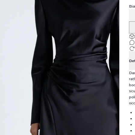
Bia
Det
Dar
rat
bod
scu
pol
occ