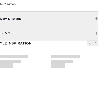
le: S94746
ivery & Returns
ric & Care
YLE INSPIRATION