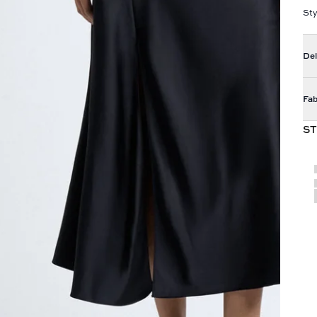
Sty
Del
Fab
ST