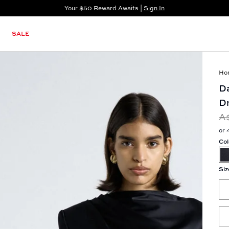
Your $50 Reward Awaits |
Sign In
Not a member?
Step In to Unlock $50
SALE
Ho
Da
D
A
or 
Col
Siz