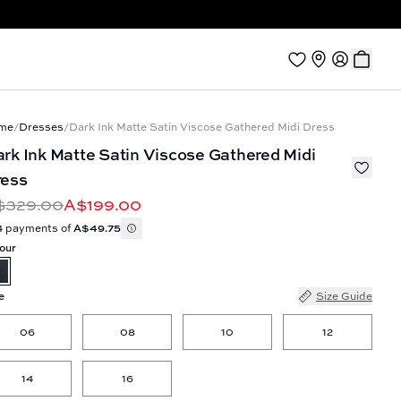
me
/
Dresses
/
Dark Ink Matte Satin Viscose Gathered Midi Dress
rk Ink Matte Satin Viscose Gathered Midi
ress
$329.00
A$199.00
4 payments of
A$49.75
our
e
Size Guide
06
08
10
12
14
16