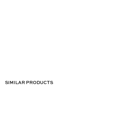
SIMILAR PRODUCTS