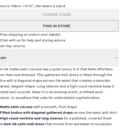
nca is 178cm / 5'10", she wears a size 8
CHOOSE A SIZE
FIND IN STORE
Free shipping on orders over A$250
Chat with us for help and styling advice
30 day returns
ails
k ink matte satin viscose has a quiet luxury to it that feels effortless
her than overdressed. This gathered midi dress is fitted through the
ice with a diagonal drape across the waist that creates a naturally
lpted, elegant shape. Long sleeves and a high round neckline keep it
ished and covered. Wear it to an evening event, a refined work
asion, or anywhere that calls for understated sophistication.
Matte satin viscose
with a smooth, fluid drape
Fitted bodice with diagonal gathered drape
across the waist and skirt
High round neckline and long sleeves
for a polished, covered finish
A
dark ink satin midi dress
that moves from workwear to occasions