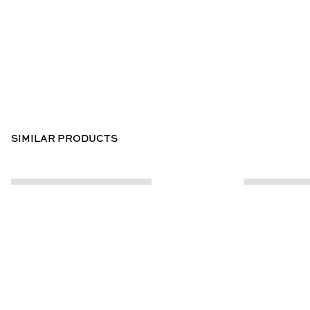
SIMILAR PRODUCTS
CUSTOMER INFO
ABOUT US
Contact Us
Our Story
Help Centre
Store Locator