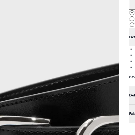
Det
Sty
Del
Fab