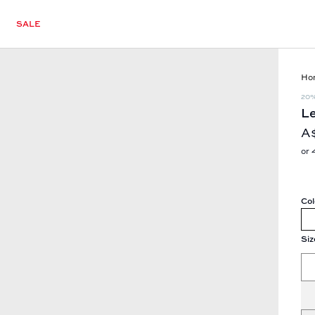
SALE
Ho
20
Le
A
or 
Col
Siz