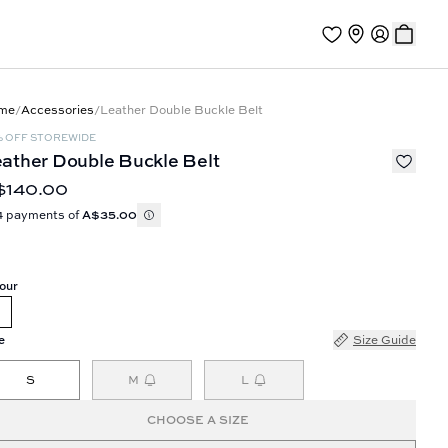
me
/
Accessories
/
Leather Double Buckle Belt
% OFF STOREWIDE
ather Double Buckle Belt
$140.00
4 payments of
A$35.00
our
e
Size Guide
S
M
L
CHOOSE A SIZE