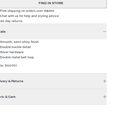
FIND IN STORE
Free shipping on orders over A$250
Chat with us for help and styling advice
30 day returns
ails
Smooth, semi-shiny finish
Double buckle detail
Silver hardware
Double metal belt loop
le: S00701
ivery & Returns
ric & Care