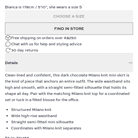
Bianca is 178cm / 5'10", she wears a size S
CHOOSE A SIZE
FIND IN STORE
Free shipping on orders over A$250
Chat with us for help and styling advice
30 day returns
Details
Clean-lined and confident, this dark chocolate Milano knit mini skirt is
the kind of piece that anchors an entire outfit. The wide waistband sits
high and smooth, with a straight semi-fitted silhouette that holds its
shape all day. Pair with the matching Milano knit top for a coordinated
set or tuck in a fitted blouse for the office.
Structured Milano knit
Wide high-rise waistband
Straight semi-fitted mini silhouette
Coordinates with Milano knit separates
Style: Y11455