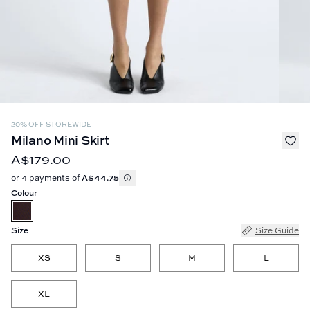
20% OFF STOREWIDE
Milano Mini Skirt
A$179.00
or 4 payments of
A$44.75
Colour
Size
Size Guide
XS
S
M
L
XL