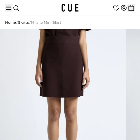
Home
/
Skirts
/
Milano Mini Skirt
TRENDING PRODUCTS