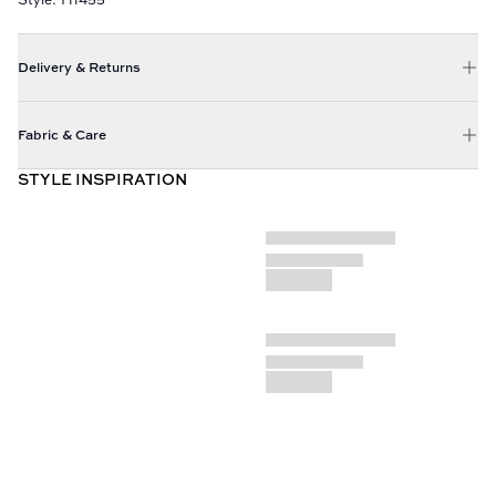
Delivery & Returns
Fabric & Care
STYLE INSPIRATION