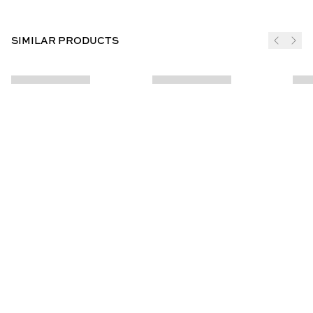
SIMILAR PRODUCTS
JOIN THE CLUB
SUBSCRIBE
CUSTOMER INFO
ABOUT US
Contact Us
Our Story
Help Centre
Store Locator