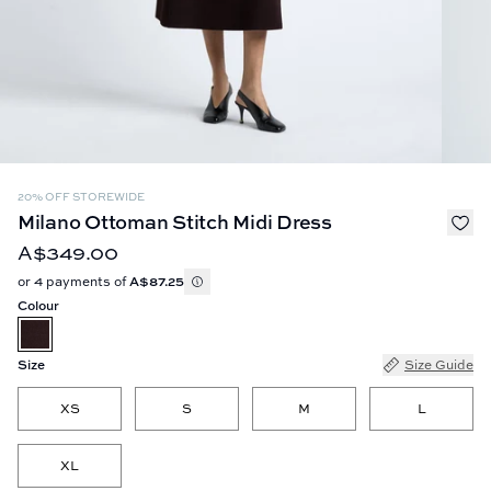
20% OFF STOREWIDE
Milano Ottoman Stitch Midi Dress
A$349.00
or 4 payments of
A$87.25
Colour
Size
Size Guide
XS
S
M
L
XL