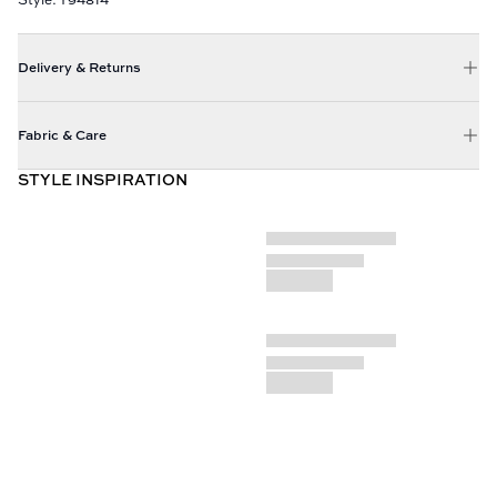
Delivery & Returns
Fabric & Care
STYLE INSPIRATION