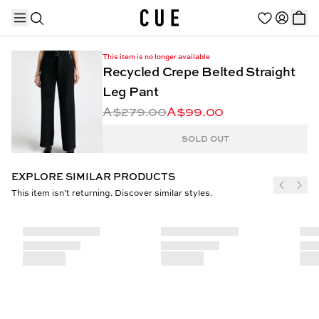
This item is no longer available
Recycled Crepe Belted Straight
Leg Pant
A$279.00
A$99.00
TRENDING PRODUCTS
SOLD OUT
EXPLORE SIMILAR PRODUCTS
This item isn’t returning. Discover similar styles.